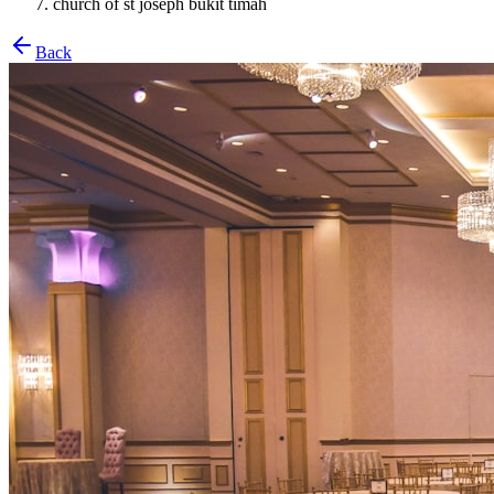
church of st joseph bukit timah
Back