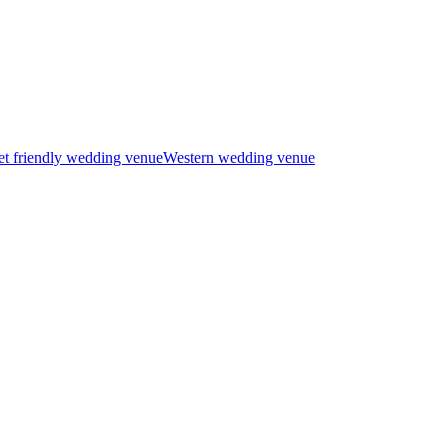
t friendly wedding venue
Western wedding venue