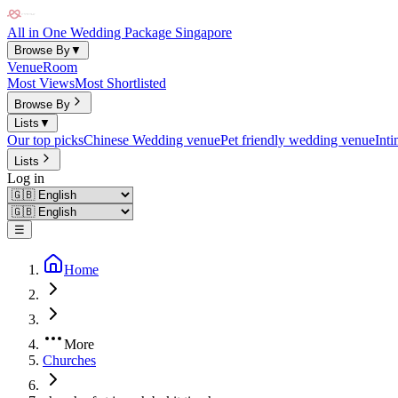
All in One Wedding Package Singapore
Browse By
▼
Venue
Room
Most Views
Most Shortlisted
Browse By
Lists
▼
Our top picks
Chinese Wedding venue
Pet friendly wedding venue
Int
Lists
Log in
☰
Home
More
Churches