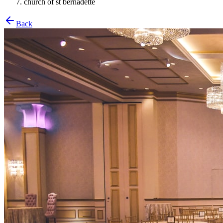
church of st bernadette
Back