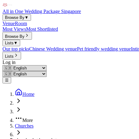
All in One Wedding Package Singapore
Browse By
▼
Venue
Room
Most Views
Most Shortlisted
Browse By
Lists
▼
Our top picks
Chinese Wedding venue
Pet friendly wedding venue
Int
Lists
Log in
☰
Home
More
Churches