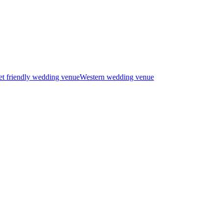
t friendly wedding venue
Western wedding venue