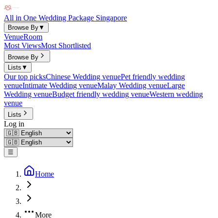
All in One Wedding Package Singapore
Browse By
▼
Venue
Room
Most Views
Most Shortlisted
Browse By
Lists
▼
Our top picks
Chinese Wedding venue
Pet friendly wedding
venue
Intimate Wedding venue
Malay Wedding venue
Large
Wedding venue
Budget friendly wedding venue
Western wedding
venue
Lists
Log in
☰
Home
More