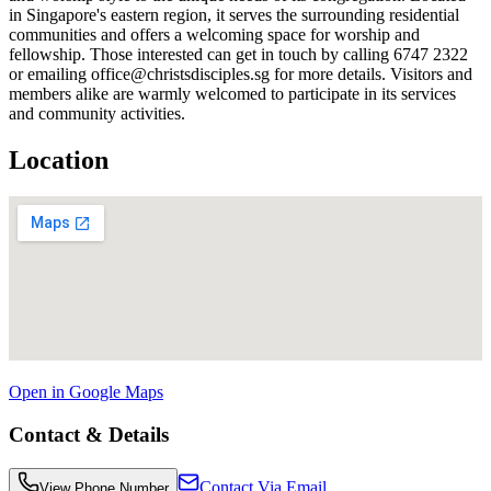
in Singapore's eastern region, it serves the surrounding residential
communities and offers a welcoming space for worship and
fellowship. Those interested can get in touch by calling 6747 2322
or emailing office@christsdisciples.sg for more details. Visitors and
members alike are warmly welcomed to participate in its services
and community activities.
Location
Open in Google Maps
Contact & Details
Contact Via Email
View Phone Number