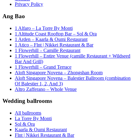
Privacy Policy
Ang Bao
1 Alfaro – La Torre By Monti
1 Altitude Coast Rooftop Bar – Sol & Ora
1 Arden – Kaarla & Oumi Restaurant
1 Atico – Flnt | Nikkei Restaurant & Bar
1 Flowerhill – Camille Restaurant
1 Flowerhill – Entire Venue (camille Restaurant + Wildseed
Bar And Grill)
1 Flowerhill – Grand Terrace
Aloft Singapore Novena – Zhongshan Room
Aloft Singapore Novena – Balestier Ballroom (combination
Of Balestier 1, 2, And 3)
Altro Zafferano – Whole Venue
Wedding ballrooms
All ballrooms
La Torre By Monti
Sol & Ora
Kaarla & Oumi Restaurant
Flnt | Nikkei Restaurant & Bar