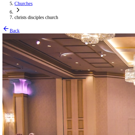
Churches
christs disciples church
Back