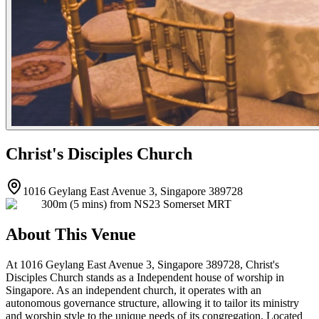
Christ's Disciples Church
1016 Geylang East Avenue 3, Singapore 389728
300m (5 mins) from NS23 Somerset MRT
About This Venue
At 1016 Geylang East Avenue 3, Singapore 389728, Christ's
Disciples Church stands as a Independent house of worship in
Singapore. As an independent church, it operates with an
autonomous governance structure, allowing it to tailor its ministry
and worship style to the unique needs of its congregation. Located