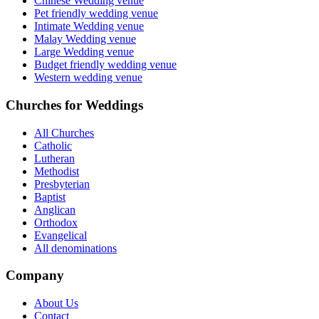
Chinese Wedding venue
Pet friendly wedding venue
Intimate Wedding venue
Malay Wedding venue
Large Wedding venue
Budget friendly wedding venue
Western wedding venue
Churches for Weddings
All Churches
Catholic
Lutheran
Methodist
Presbyterian
Baptist
Anglican
Orthodox
Evangelical
All denominations
Company
About Us
Contact