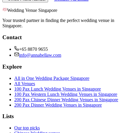
Wedding Venue Singapore
Your trusted partner in finding the perfect wedding venue in
Singapore.
Contact
+65 8870 9655
info@annabellaw.com
Explore
All in One Wedding Package Singapore
All Venues
100 Pax Lunch Wedding Venues in Singapore
100 Pax Western Lunch Wedding Venues in Singapore
200 Pax Chinese Dinner Wedding Venues in Singapore
200 Pax Dinner Wedding Venues in Singapore
Lists
Our top picks