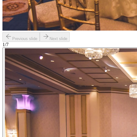
Previous slide
Next slide
1
/
7