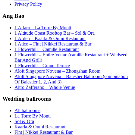
Privacy Policy
Ang Bao
1 Alfaro – La Torre By Monti
1 Altitude Coast Rooftop Bar – Sol & Ora
1 Arden – Kaarla & Oumi Restaurant
1 Atico – Flnt | Nikkei Restaurant & Bar
1 Flowerhill – Camille Restaurant
1 Flowerhill – Entire Venue (camille Restaurant + Wildseed
Bar And Grill)
1 Flowerhill – Grand Terrace
Aloft Singapore Novena – Zhongshan Room
Aloft Singapore Novena – Balestier Ballroom (combination
Of Balestier 1, 2, And 3)
Altro Zafferano – Whole Venue
Wedding ballrooms
All ballrooms
La Torre By Monti
Sol & Ora
Kaarla & Oumi Restaurant
Flnt | Nikkei Restaurant & Bar