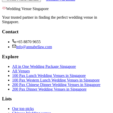
Wedding Venue Singapore
Your trusted partner in finding the perfect wedding venue in
Singapore.
Contact
+65 8870 9655
info@annabellaw.com
Explore
All in One Wedding Package Singapore
All Venues
100 Pax Lunch Wedding Venues in Singapore
100 Pax Western Lunch Wedding Venues in Singapore
200 Pax Chinese Dinner Wedding Venues in Singapore
200 Pax Dinner Wedding Venues in Singapore
Lists
Our top picks