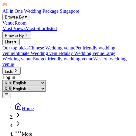
All in One Wedding Package Singapore
Browse By
▼
Venue
Room
Most Views
Most Shortlisted
Browse By
Lists
▼
Our top picks
Chinese Wedding venue
Pet friendly wedding
venue
Intimate Wedding venue
Malay Wedding venue
Large
Wedding venue
Budget friendly wedding venue
Western wedding
venue
Lists
Log in
☰
Home
More