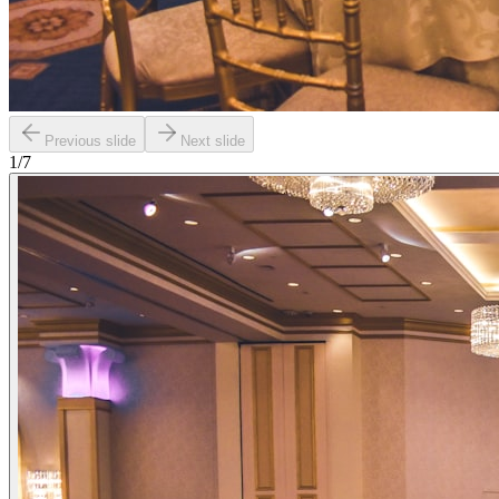
Previous slide
Next slide
1
/
7