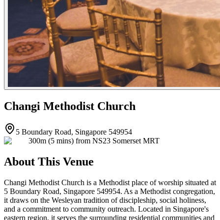
Changi Methodist Church
5 Boundary Road, Singapore 549954
300m (5 mins) from NS23 Somerset MRT
About This Venue
Changi Methodist Church is a Methodist place of worship situated at
5 Boundary Road, Singapore 549954. As a Methodist congregation,
it draws on the Wesleyan tradition of discipleship, social holiness,
and a commitment to community outreach. Located in Singapore's
eastern region, it serves the surrounding residential communities and