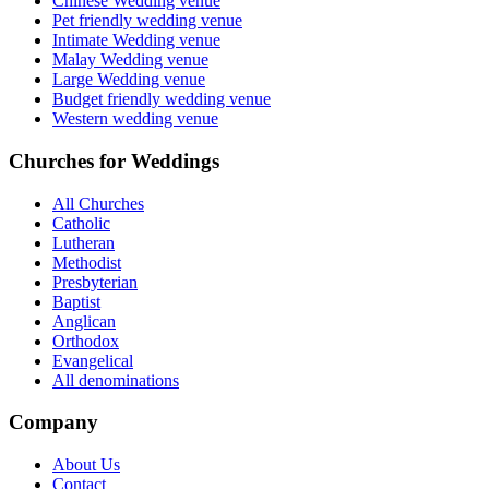
Chinese Wedding venue
Pet friendly wedding venue
Intimate Wedding venue
Malay Wedding venue
Large Wedding venue
Budget friendly wedding venue
Western wedding venue
Churches for Weddings
All Churches
Catholic
Lutheran
Methodist
Presbyterian
Baptist
Anglican
Orthodox
Evangelical
All denominations
Company
About Us
Contact