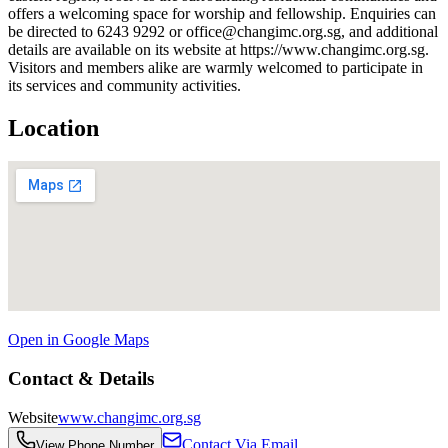
offers a welcoming space for worship and fellowship. Enquiries can
be directed to 6243 9292 or office@changimc.org.sg, and additional
details are available on its website at https://www.changimc.org.sg.
Visitors and members alike are warmly welcomed to participate in
its services and community activities.
Location
Open in Google Maps
Contact & Details
Website
www.changimc.org.sg
Contact Via Email
View Phone Number