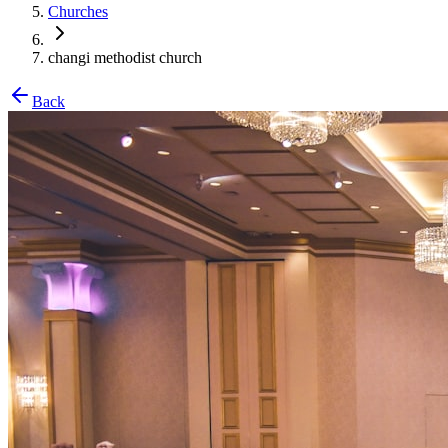
Churches
changi methodist church
Back