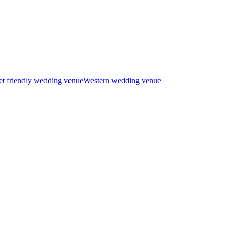
t friendly wedding venue
Western wedding venue