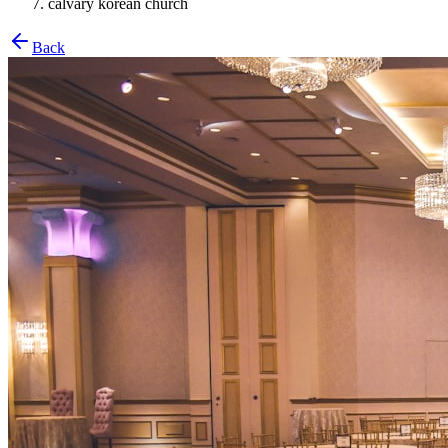
calvary korean church
Back