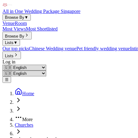
All in One Wedding Package Singapore
Browse By
▼
Venue
Room
Most Views
Most Shortlisted
Browse By
Lists
▼
Our top picks
Chinese Wedding venue
Pet friendly wedding venue
Int
Lists
Log in
☰
Home
More
Churches