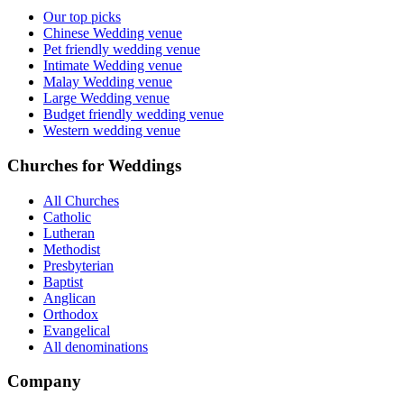
Our top picks
Chinese Wedding venue
Pet friendly wedding venue
Intimate Wedding venue
Malay Wedding venue
Large Wedding venue
Budget friendly wedding venue
Western wedding venue
Churches for Weddings
All Churches
Catholic
Lutheran
Methodist
Presbyterian
Baptist
Anglican
Orthodox
Evangelical
All denominations
Company