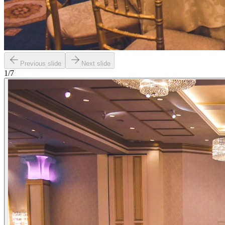
Previous slide
Next slide
1
/
7