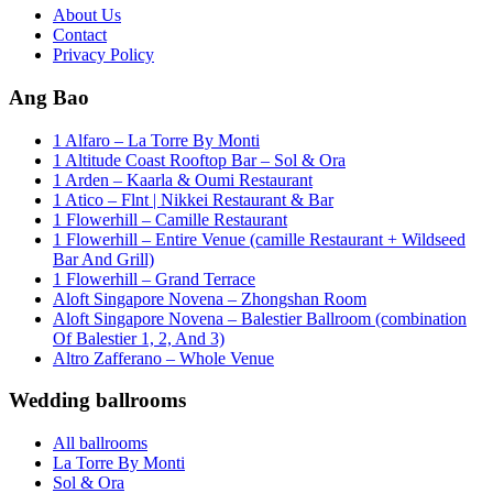
About Us
Contact
Privacy Policy
Ang Bao
1 Alfaro – La Torre By Monti
1 Altitude Coast Rooftop Bar – Sol & Ora
1 Arden – Kaarla & Oumi Restaurant
1 Atico – Flnt | Nikkei Restaurant & Bar
1 Flowerhill – Camille Restaurant
1 Flowerhill – Entire Venue (camille Restaurant + Wildseed
Bar And Grill)
1 Flowerhill – Grand Terrace
Aloft Singapore Novena – Zhongshan Room
Aloft Singapore Novena – Balestier Ballroom (combination
Of Balestier 1, 2, And 3)
Altro Zafferano – Whole Venue
Wedding ballrooms
All ballrooms
La Torre By Monti
Sol & Ora