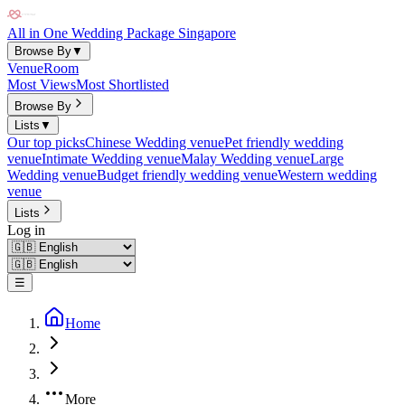
All in One Wedding Package Singapore
Browse By
▼
Venue
Room
Most Views
Most Shortlisted
Browse By
Lists
▼
Our top picks
Chinese Wedding venue
Pet friendly wedding
venue
Intimate Wedding venue
Malay Wedding venue
Large
Wedding venue
Budget friendly wedding venue
Western wedding
venue
Lists
Log in
☰
Home
More