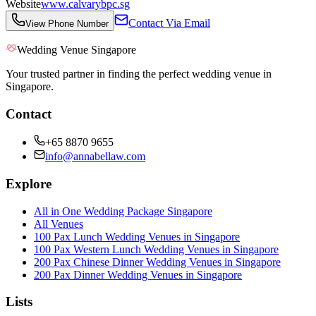
Website
www.calvarybpc.sg
Contact Via Email
View Phone Number
Wedding Venue Singapore
Your trusted partner in finding the perfect wedding venue in
Singapore.
Contact
+65 8870 9655
info@annabellaw.com
Explore
All in One Wedding Package Singapore
All Venues
100 Pax Lunch Wedding Venues in Singapore
100 Pax Western Lunch Wedding Venues in Singapore
200 Pax Chinese Dinner Wedding Venues in Singapore
200 Pax Dinner Wedding Venues in Singapore
Lists