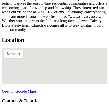
region, it serves the surrounding residential communities and offers a
welcoming space for worship and fellowship. Those interested can
reach out via phone at 6741 3184 or email at admin@calvarybpc.sg,
and learn more through its website at https://www.calvarybpc.sg.
Whether you are new to the faith or a long-time believer, Calvary
Bible-Presbyterian Church welcomes all who seek spiritual growth
and community.
Location
Open in Google Maps
Contact & Details