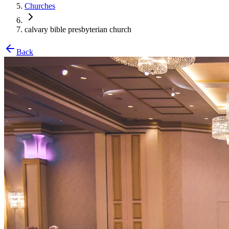
Churches
calvary bible presbyterian church
Back