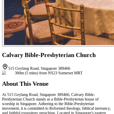
Calvary Bible-Presbyterian Church
515 Geylang Road, Singapore 389466
300m (5 mins) from NS23 Somerset MRT
About This Venue
At 515 Geylang Road, Singapore 389466, Calvary Bible-
Presbyterian Church stands as a Bible-Presbyterian house of
worship in Singapore. Adhering to the Bible-Presbyterian
movement, it is committed to Reformed theology, biblical inerrancy,
and faithful expository preaching. Located in Singapore's eastern