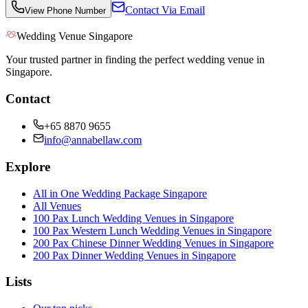
Contact Via Email
View Phone Number
Wedding Venue Singapore
Your trusted partner in finding the perfect wedding venue in
Singapore.
Contact
+65 8870 9655
info@annabellaw.com
Explore
All in One Wedding Package Singapore
All Venues
100 Pax Lunch Wedding Venues in Singapore
100 Pax Western Lunch Wedding Venues in Singapore
200 Pax Chinese Dinner Wedding Venues in Singapore
200 Pax Dinner Wedding Venues in Singapore
Lists