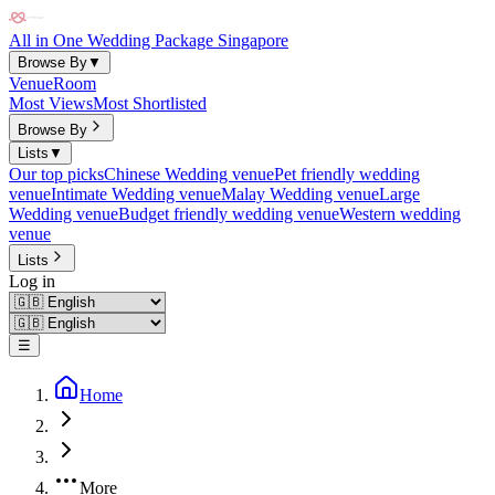
All in One Wedding Package Singapore
Browse By
▼
Venue
Room
Most Views
Most Shortlisted
Browse By
Lists
▼
Our top picks
Chinese Wedding venue
Pet friendly wedding
venue
Intimate Wedding venue
Malay Wedding venue
Large
Wedding venue
Budget friendly wedding venue
Western wedding
venue
Lists
Log in
☰
Home
More