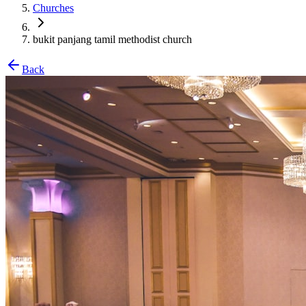
Churches
bukit panjang tamil methodist church
Back