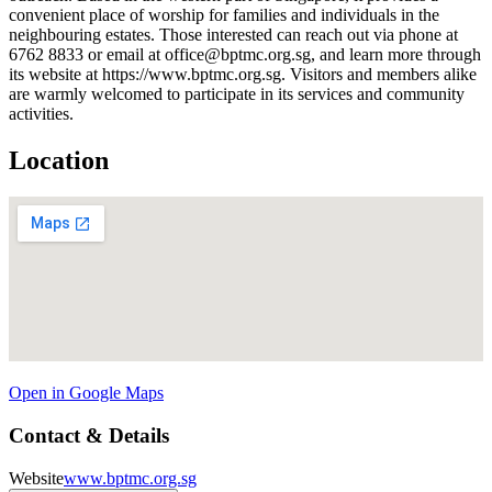
convenient place of worship for families and individuals in the
neighbouring estates. Those interested can reach out via phone at
6762 8833 or email at office@bptmc.org.sg, and learn more through
its website at https://www.bptmc.org.sg. Visitors and members alike
are warmly welcomed to participate in its services and community
activities.
Location
Open in Google Maps
Contact & Details
Website
www.bptmc.org.sg