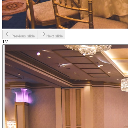
Previous slide
Next slide
1
/
7