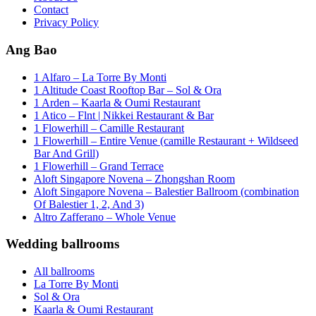
Contact
Privacy Policy
Ang Bao
1 Alfaro – La Torre By Monti
1 Altitude Coast Rooftop Bar – Sol & Ora
1 Arden – Kaarla & Oumi Restaurant
1 Atico – Flnt | Nikkei Restaurant & Bar
1 Flowerhill – Camille Restaurant
1 Flowerhill – Entire Venue (camille Restaurant + Wildseed
Bar And Grill)
1 Flowerhill – Grand Terrace
Aloft Singapore Novena – Zhongshan Room
Aloft Singapore Novena – Balestier Ballroom (combination
Of Balestier 1, 2, And 3)
Altro Zafferano – Whole Venue
Wedding ballrooms
All ballrooms
La Torre By Monti
Sol & Ora
Kaarla & Oumi Restaurant