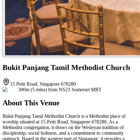
Bukit Panjang Tamil Methodist Church
15 Petir Road, Singapore 678280
300m (5 mins) from NS23 Somerset MRT
About This Venue
Bukit Panjang Tamil Methodist Church is a Methodist place of
worship situated at 15 Petir Road, Singapore 678280. As a
Methodist congregation, it draws on the Wesleyan tradition of
discipleship, social holiness, and a commitment to community
outreach. Based in the western part of Singapore, it provides a