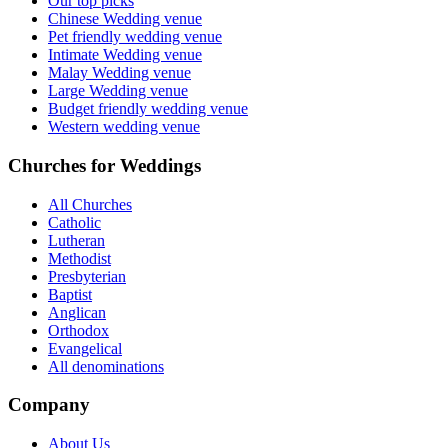
Our top picks
Chinese Wedding venue
Pet friendly wedding venue
Intimate Wedding venue
Malay Wedding venue
Large Wedding venue
Budget friendly wedding venue
Western wedding venue
Churches for Weddings
All Churches
Catholic
Lutheran
Methodist
Presbyterian
Baptist
Anglican
Orthodox
Evangelical
All denominations
Company
About Us