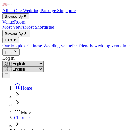
All in One Wedding Package Singapore
Browse By
▼
Venue
Room
Most Views
Most Shortlisted
Browse By
Lists
▼
Our top picks
Chinese Wedding venue
Pet friendly wedding venue
Int
Lists
Log in
☰
Home
More
Churches