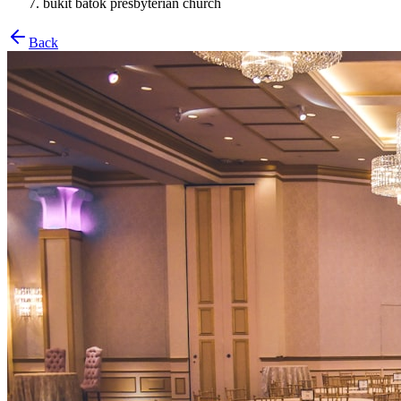
bukit batok presbyterian church
Back