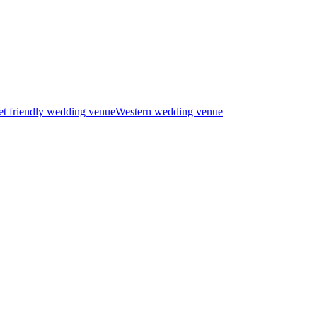
t friendly wedding venue
Western wedding venue