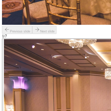
Previous slide
Next slide
1
/
7