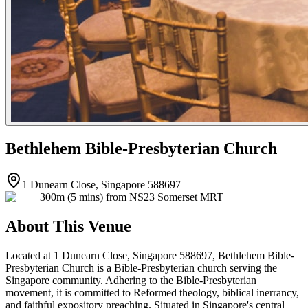
Bethlehem Bible-Presbyterian Church
1 Dunearn Close, Singapore 588697
300m (5 mins) from NS23 Somerset MRT
About This Venue
Located at 1 Dunearn Close, Singapore 588697, Bethlehem Bible-
Presbyterian Church is a Bible-Presbyterian church serving the
Singapore community. Adhering to the Bible-Presbyterian
movement, it is committed to Reformed theology, biblical inerrancy,
and faithful expository preaching. Situated in Singapore's central