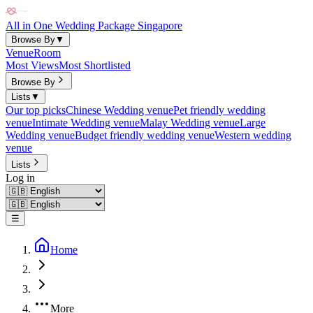
All in One Wedding Package Singapore
Browse By
▼
Venue
Room
Most Views
Most Shortlisted
Browse By
Lists
▼
Our top picks
Chinese Wedding venue
Pet friendly wedding
venue
Intimate Wedding venue
Malay Wedding venue
Large
Wedding venue
Budget friendly wedding venue
Western wedding
venue
Lists
Log in
☰
Home
More