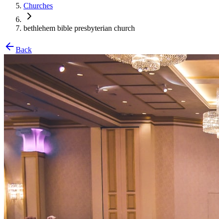
Churches
bethlehem bible presbyterian church
Back