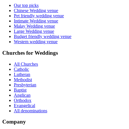
Our top picks
Chinese Wedding venue
Pet friendly wedding venue
Intimate Wedding venue
Malay Wedding venue
Large Wedding venue
Budget friendly wedding venue
Western wedding venue
Churches for Weddings
All Churches
Catholic
Lutheran
Methodist
Presbyterian
Baptist
Anglican
Orthodox
Evangelical
All denominations
Company