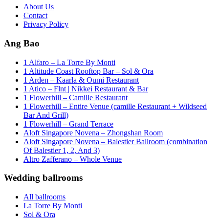
About Us
Contact
Privacy Policy
Ang Bao
1 Alfaro – La Torre By Monti
1 Altitude Coast Rooftop Bar – Sol & Ora
1 Arden – Kaarla & Oumi Restaurant
1 Atico – Flnt | Nikkei Restaurant & Bar
1 Flowerhill – Camille Restaurant
1 Flowerhill – Entire Venue (camille Restaurant + Wildseed
Bar And Grill)
1 Flowerhill – Grand Terrace
Aloft Singapore Novena – Zhongshan Room
Aloft Singapore Novena – Balestier Ballroom (combination
Of Balestier 1, 2, And 3)
Altro Zafferano – Whole Venue
Wedding ballrooms
All ballrooms
La Torre By Monti
Sol & Ora