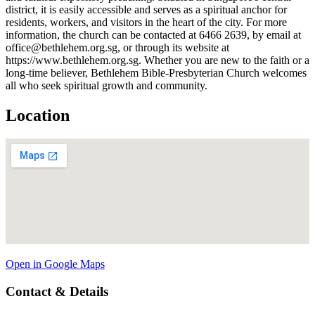
district, it is easily accessible and serves as a spiritual anchor for
residents, workers, and visitors in the heart of the city. For more
information, the church can be contacted at 6466 2639, by email at
office@bethlehem.org.sg, or through its website at
https://www.bethlehem.org.sg. Whether you are new to the faith or a
long-time believer, Bethlehem Bible-Presbyterian Church welcomes
all who seek spiritual growth and community.
Location
Open in Google Maps
Contact & Details