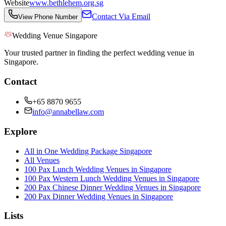
Website
www.bethlehem.org.sg
Contact Via Email
View Phone Number
Wedding Venue Singapore
Your trusted partner in finding the perfect wedding venue in
Singapore.
Contact
+65 8870 9655
info@annabellaw.com
Explore
All in One Wedding Package Singapore
All Venues
100 Pax Lunch Wedding Venues in Singapore
100 Pax Western Lunch Wedding Venues in Singapore
200 Pax Chinese Dinner Wedding Venues in Singapore
200 Pax Dinner Wedding Venues in Singapore
Lists