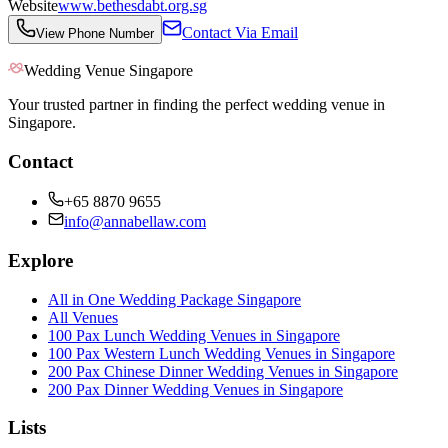
Website
www.bethesdabt.org.sg
Contact Via Email
View Phone Number
Wedding Venue Singapore
Your trusted partner in finding the perfect wedding venue in
Singapore.
Contact
+65 8870 9655
info@annabellaw.com
Explore
All in One Wedding Package Singapore
All Venues
100 Pax Lunch Wedding Venues in Singapore
100 Pax Western Lunch Wedding Venues in Singapore
200 Pax Chinese Dinner Wedding Venues in Singapore
200 Pax Dinner Wedding Venues in Singapore
Lists