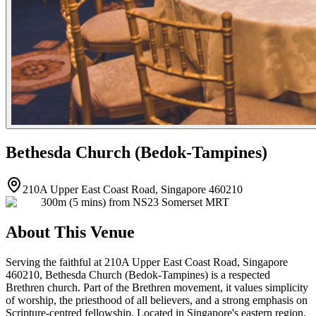
Bethesda Church (Bedok-Tampines)
210A Upper East Coast Road, Singapore 460210
300m (5 mins) from NS23 Somerset MRT
About This Venue
Serving the faithful at 210A Upper East Coast Road, Singapore
460210, Bethesda Church (Bedok-Tampines) is a respected
Brethren church. Part of the Brethren movement, it values simplicity
of worship, the priesthood of all believers, and a strong emphasis on
Scripture-centred fellowship. Located in Singapore's eastern region,