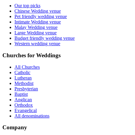
Our top picks
Chinese Wedding venue
Pet friendly wedding venue
Intimate Wedding venue
Malay Wedding venue
Large Wedding venue
Budget friendly wedding venue
Western wedding venue
Churches for Weddings
All Churches
Catholic
Lutheran
Methodist
Presbyterian
Baptist
Anglican
Orthodox
Evangelical
All denominations
Company