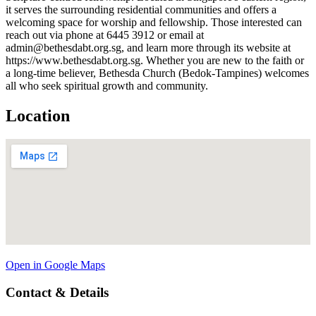
it serves the surrounding residential communities and offers a
welcoming space for worship and fellowship. Those interested can
reach out via phone at 6445 3912 or email at
admin@bethesdabt.org.sg, and learn more through its website at
https://www.bethesdabt.org.sg. Whether you are new to the faith or
a long-time believer, Bethesda Church (Bedok-Tampines) welcomes
all who seek spiritual growth and community.
Location
Open in Google Maps
Contact & Details