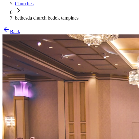
Churches
bethesda church bedok tampines
Back