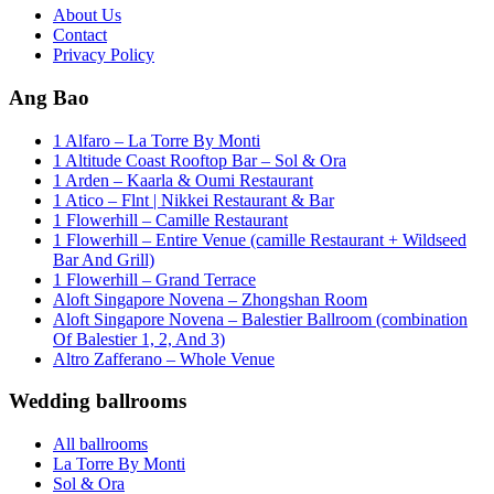
About Us
Contact
Privacy Policy
Ang Bao
1 Alfaro – La Torre By Monti
1 Altitude Coast Rooftop Bar – Sol & Ora
1 Arden – Kaarla & Oumi Restaurant
1 Atico – Flnt | Nikkei Restaurant & Bar
1 Flowerhill – Camille Restaurant
1 Flowerhill – Entire Venue (camille Restaurant + Wildseed
Bar And Grill)
1 Flowerhill – Grand Terrace
Aloft Singapore Novena – Zhongshan Room
Aloft Singapore Novena – Balestier Ballroom (combination
Of Balestier 1, 2, And 3)
Altro Zafferano – Whole Venue
Wedding ballrooms
All ballrooms
La Torre By Monti
Sol & Ora