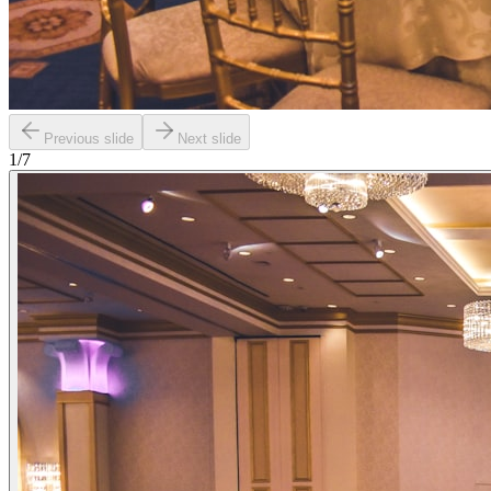
Previous slide
Next slide
1
/
7