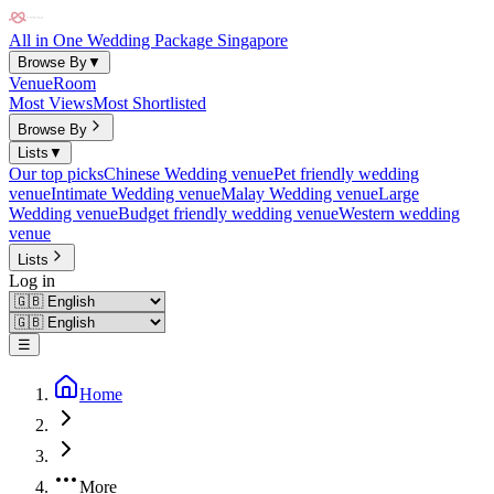
All in One Wedding Package Singapore
Browse By
▼
Venue
Room
Most Views
Most Shortlisted
Browse By
Lists
▼
Our top picks
Chinese Wedding venue
Pet friendly wedding
venue
Intimate Wedding venue
Malay Wedding venue
Large
Wedding venue
Budget friendly wedding venue
Western wedding
venue
Lists
Log in
☰
Home
More