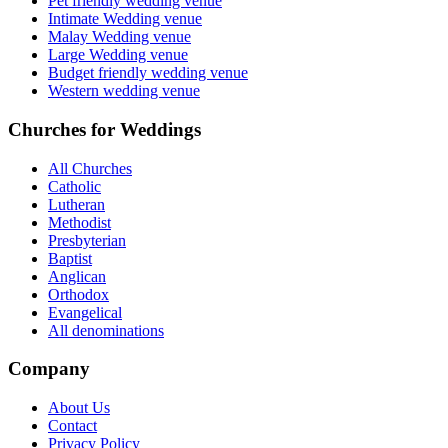
Pet friendly wedding venue
Intimate Wedding venue
Malay Wedding venue
Large Wedding venue
Budget friendly wedding venue
Western wedding venue
Churches for Weddings
All Churches
Catholic
Lutheran
Methodist
Presbyterian
Baptist
Anglican
Orthodox
Evangelical
All denominations
Company
About Us
Contact
Privacy Policy