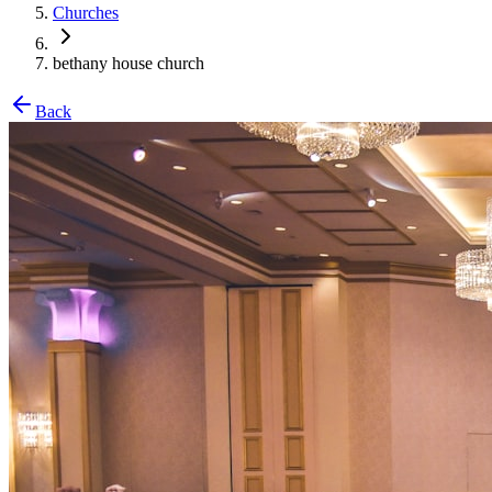
Churches
bethany house church
Back