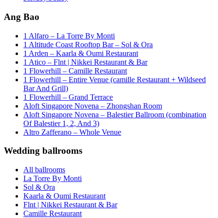
Ang Bao
1 Alfaro – La Torre By Monti
1 Altitude Coast Rooftop Bar – Sol & Ora
1 Arden – Kaarla & Oumi Restaurant
1 Atico – Flnt | Nikkei Restaurant & Bar
1 Flowerhill – Camille Restaurant
1 Flowerhill – Entire Venue (camille Restaurant + Wildseed
Bar And Grill)
1 Flowerhill – Grand Terrace
Aloft Singapore Novena – Zhongshan Room
Aloft Singapore Novena – Balestier Ballroom (combination
Of Balestier 1, 2, And 3)
Altro Zafferano – Whole Venue
Wedding ballrooms
All ballrooms
La Torre By Monti
Sol & Ora
Kaarla & Oumi Restaurant
Flnt | Nikkei Restaurant & Bar
Camille Restaurant