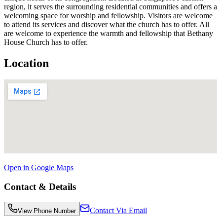
region, it serves the surrounding residential communities and offers a
welcoming space for worship and fellowship. Visitors are welcome
to attend its services and discover what the church has to offer. All
are welcome to experience the warmth and fellowship that Bethany
House Church has to offer.
Location
Open in Google Maps
Contact & Details
Contact Via Email
View Phone Number