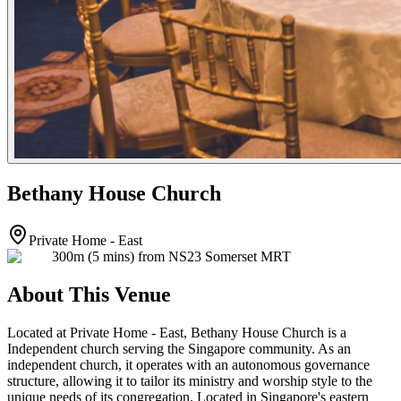
Bethany House Church
Private Home - East
300m (5 mins) from NS23 Somerset MRT
About This Venue
Located at Private Home - East, Bethany House Church is a
Independent church serving the Singapore community. As an
independent church, it operates with an autonomous governance
structure, allowing it to tailor its ministry and worship style to the
unique needs of its congregation. Located in Singapore's eastern