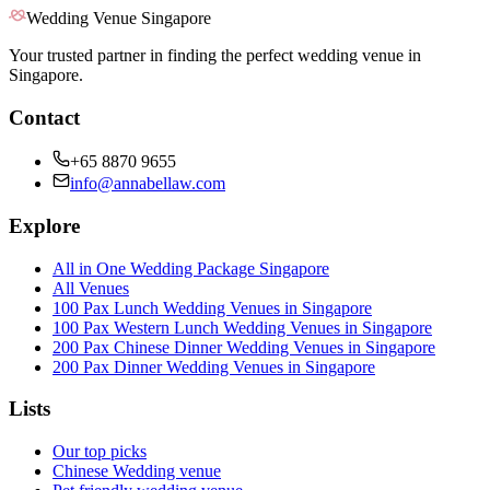
Wedding Venue Singapore
Your trusted partner in finding the perfect wedding venue in
Singapore.
Contact
+65 8870 9655
info@annabellaw.com
Explore
All in One Wedding Package Singapore
All Venues
100 Pax Lunch Wedding Venues in Singapore
100 Pax Western Lunch Wedding Venues in Singapore
200 Pax Chinese Dinner Wedding Venues in Singapore
200 Pax Dinner Wedding Venues in Singapore
Lists
Our top picks
Chinese Wedding venue