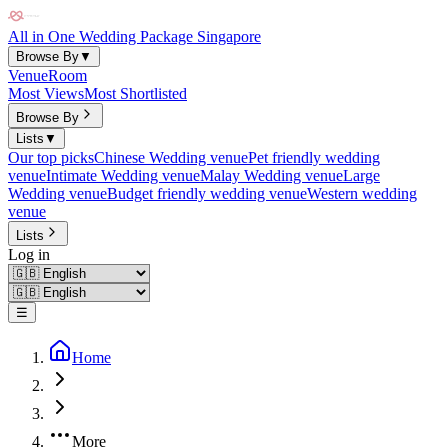
All in One Wedding Package Singapore
Browse By
▼
Venue
Room
Most Views
Most Shortlisted
Browse By
Lists
▼
Our top picks
Chinese Wedding venue
Pet friendly wedding
venue
Intimate Wedding venue
Malay Wedding venue
Large
Wedding venue
Budget friendly wedding venue
Western wedding
venue
Lists
Log in
☰
Home
More