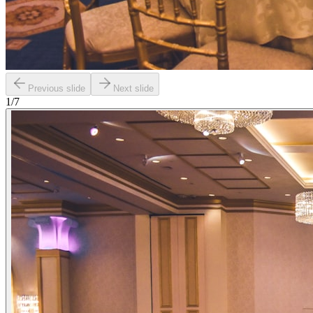
Previous slide
Next slide
1
/
7