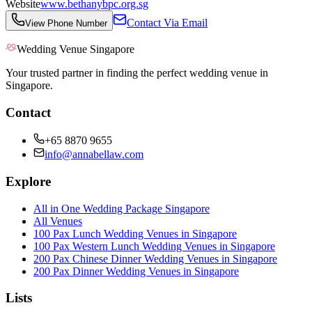
Website
www.bethanybpc.org.sg
Contact Via Email
View Phone Number
Wedding Venue Singapore
Your trusted partner in finding the perfect wedding venue in
Singapore.
Contact
+65 8870 9655
info@annabellaw.com
Explore
All in One Wedding Package Singapore
All Venues
100 Pax Lunch Wedding Venues in Singapore
100 Pax Western Lunch Wedding Venues in Singapore
200 Pax Chinese Dinner Wedding Venues in Singapore
200 Pax Dinner Wedding Venues in Singapore
Lists