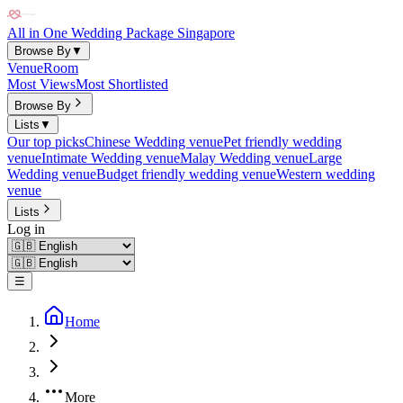
All in One Wedding Package Singapore
Browse By
▼
Venue
Room
Most Views
Most Shortlisted
Browse By
Lists
▼
Our top picks
Chinese Wedding venue
Pet friendly wedding
venue
Intimate Wedding venue
Malay Wedding venue
Large
Wedding venue
Budget friendly wedding venue
Western wedding
venue
Lists
Log in
☰
Home
More