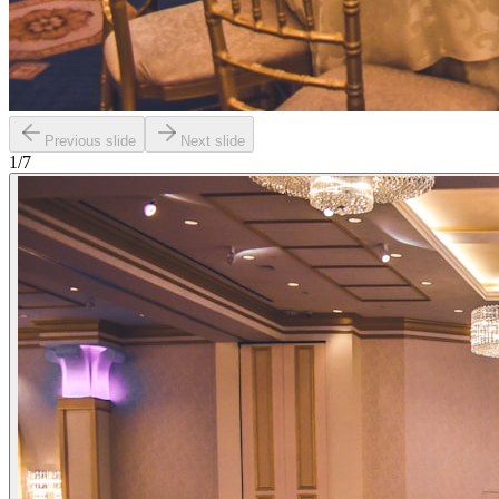
Previous slide
Next slide
1
/
7