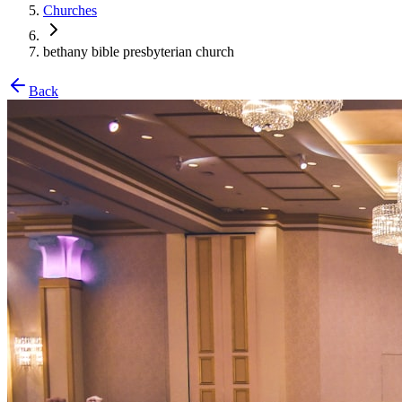
Churches
bethany bible presbyterian church
Back