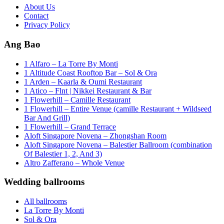
About Us
Contact
Privacy Policy
Ang Bao
1 Alfaro – La Torre By Monti
1 Altitude Coast Rooftop Bar – Sol & Ora
1 Arden – Kaarla & Oumi Restaurant
1 Atico – Flnt | Nikkei Restaurant & Bar
1 Flowerhill – Camille Restaurant
1 Flowerhill – Entire Venue (camille Restaurant + Wildseed
Bar And Grill)
1 Flowerhill – Grand Terrace
Aloft Singapore Novena – Zhongshan Room
Aloft Singapore Novena – Balestier Ballroom (combination
Of Balestier 1, 2, And 3)
Altro Zafferano – Whole Venue
Wedding ballrooms
All ballrooms
La Torre By Monti
Sol & Ora