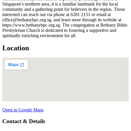
Singapore's northern area, it is a familiar landmark for the local
community and a gathering point for believers in the region. Those
interested can reach out via phone at 6281 2151 or email at
office@bethanybpc.org.sg, and learn more through its website at
https://www.bethanybpc.org.sg. The congregation at Bethany Bible-
Presbyterian Church is dedicated to fostering a supportive and
spiritually enriching environment for all.
Location
Open in Google Maps
Contact & Details