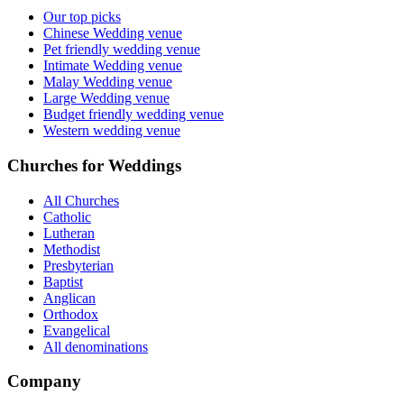
Our top picks
Chinese Wedding venue
Pet friendly wedding venue
Intimate Wedding venue
Malay Wedding venue
Large Wedding venue
Budget friendly wedding venue
Western wedding venue
Churches for Weddings
All Churches
Catholic
Lutheran
Methodist
Presbyterian
Baptist
Anglican
Orthodox
Evangelical
All denominations
Company