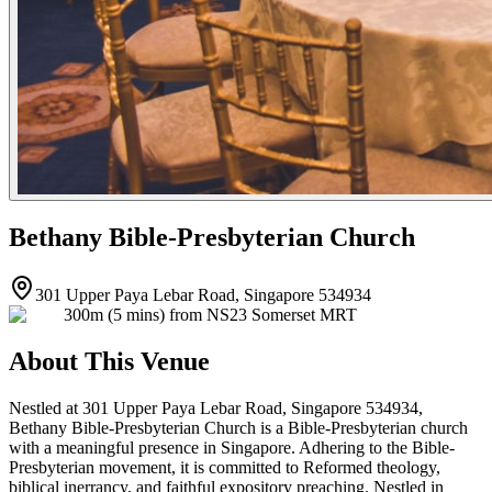
Bethany Bible-Presbyterian Church
301 Upper Paya Lebar Road, Singapore 534934
300m (5 mins) from NS23 Somerset MRT
About This Venue
Nestled at 301 Upper Paya Lebar Road, Singapore 534934,
Bethany Bible-Presbyterian Church is a Bible-Presbyterian church
with a meaningful presence in Singapore. Adhering to the Bible-
Presbyterian movement, it is committed to Reformed theology,
biblical inerrancy, and faithful expository preaching. Nestled in