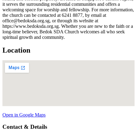
it serves the surrounding residential communities and offers a
welcoming space for worship and fellowship. For more information,
the church can be contacted at 6241 8877, by email at
office@bedoksda.org.sg, or through its website at
https://www.bedoksda.org.sg. Whether you are new to the faith or a
long-time believer, Bedok SDA Church welcomes all who seek
spiritual growth and community.
Location
Open in Google Maps
Contact & Details