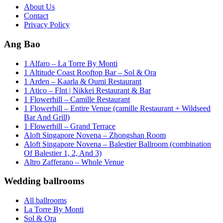
About Us
Contact
Privacy Policy
Ang Bao
1 Alfaro – La Torre By Monti
1 Altitude Coast Rooftop Bar – Sol & Ora
1 Arden – Kaarla & Oumi Restaurant
1 Atico – Flnt | Nikkei Restaurant & Bar
1 Flowerhill – Camille Restaurant
1 Flowerhill – Entire Venue (camille Restaurant + Wildseed
Bar And Grill)
1 Flowerhill – Grand Terrace
Aloft Singapore Novena – Zhongshan Room
Aloft Singapore Novena – Balestier Ballroom (combination
Of Balestier 1, 2, And 3)
Altro Zafferano – Whole Venue
Wedding ballrooms
All ballrooms
La Torre By Monti
Sol & Ora