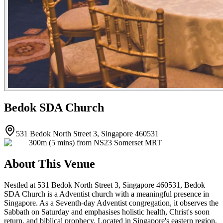
Bedok SDA Church
531 Bedok North Street 3, Singapore 460531
300m (5 mins) from NS23 Somerset MRT
About This Venue
Nestled at 531 Bedok North Street 3, Singapore 460531, Bedok
SDA Church is a Adventist church with a meaningful presence in
Singapore. As a Seventh-day Adventist congregation, it observes the
Sabbath on Saturday and emphasises holistic health, Christ's soon
return, and biblical prophecy. Located in Singapore's eastern region,