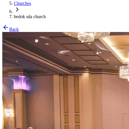
Churches
bedok sda church
Back