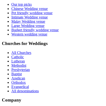
Our top picks
Chinese Wedding venue
Pet friendly wedding venue
Intimate Wedding venue
Malay Wedding venue
Large Wedding venue
Budget friendly wedding venue
Western wedding venue
Churches for Weddings
All Churches
Catholic
Lutheran
Methodist
Presbyterian
Baptist
Anglican
Orthodox
Evangelical
All denominations
Company