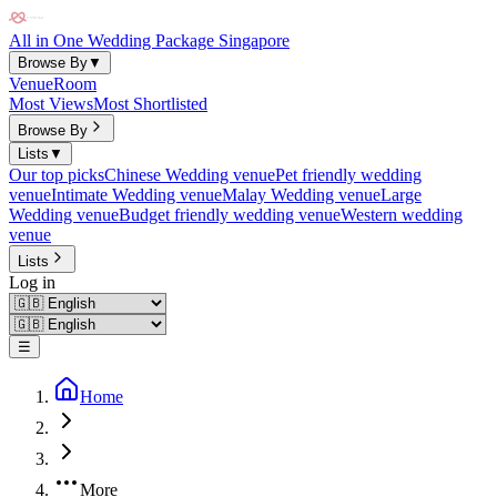
All in One Wedding Package Singapore
Browse By
▼
Venue
Room
Most Views
Most Shortlisted
Browse By
Lists
▼
Our top picks
Chinese Wedding venue
Pet friendly wedding
venue
Intimate Wedding venue
Malay Wedding venue
Large
Wedding venue
Budget friendly wedding venue
Western wedding
venue
Lists
Log in
☰
Home
More