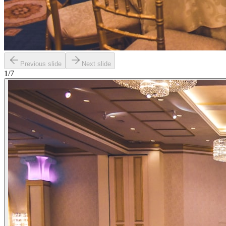
Previous slide
Next slide
1
/
7