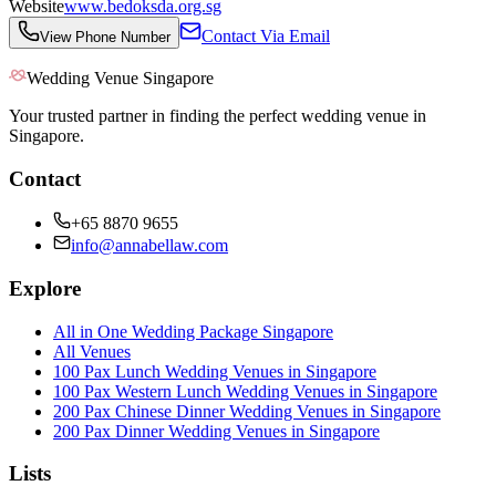
Website
www.bedoksda.org.sg
Contact Via Email
View Phone Number
Wedding Venue Singapore
Your trusted partner in finding the perfect wedding venue in
Singapore.
Contact
+65 8870 9655
info@annabellaw.com
Explore
All in One Wedding Package Singapore
All Venues
100 Pax Lunch Wedding Venues in Singapore
100 Pax Western Lunch Wedding Venues in Singapore
200 Pax Chinese Dinner Wedding Venues in Singapore
200 Pax Dinner Wedding Venues in Singapore
Lists