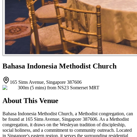
Bahasa Indonesia Methodist Church
165 Sims Avenue, Singapore 387606
300m (5 mins) from NS23 Somerset MRT
About This Venue
Bahasa Indonesia Methodist Church, a Methodist congregation, can
be found at 165 Sims Avenue, Singapore 387606. As a Methodist
congregation, it draws on the Wesleyan tradition of discipleship,
social holiness, and a commitment to community outreach. Located
in Singapore's eastern region, it serves the surrounding residential