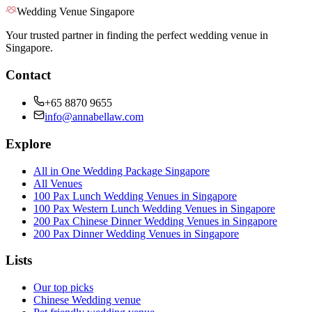
Wedding Venue Singapore
Your trusted partner in finding the perfect wedding venue in
Singapore.
Contact
+65 8870 9655
info@annabellaw.com
Explore
All in One Wedding Package Singapore
All Venues
100 Pax Lunch Wedding Venues in Singapore
100 Pax Western Lunch Wedding Venues in Singapore
200 Pax Chinese Dinner Wedding Venues in Singapore
200 Pax Dinner Wedding Venues in Singapore
Lists
Our top picks
Chinese Wedding venue