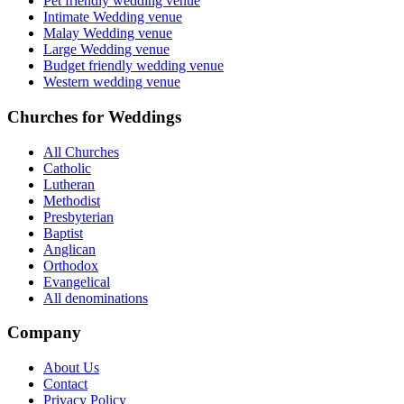
Pet friendly wedding venue
Intimate Wedding venue
Malay Wedding venue
Large Wedding venue
Budget friendly wedding venue
Western wedding venue
Churches for Weddings
All Churches
Catholic
Lutheran
Methodist
Presbyterian
Baptist
Anglican
Orthodox
Evangelical
All denominations
Company
About Us
Contact
Privacy Policy