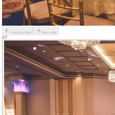
Previous slide
Next slide
1
/
7