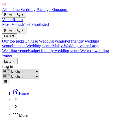
All in One Wedding Package Singapore
Browse By
▼
Venue
Room
Most Views
Most Shortlisted
Browse By
Lists
▼
Our top picks
Chinese Wedding venue
Pet friendly wedding
venue
Intimate Wedding venue
Malay Wedding venue
Large
Wedding venue
Budget friendly wedding venue
Western wedding
venue
Lists
Log in
☰
Home
More