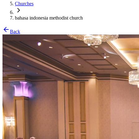
Churches
bahasa indonesia methodist church
Back