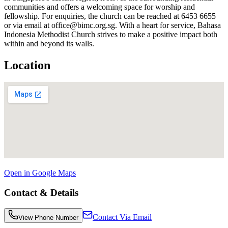
communities and offers a welcoming space for worship and
fellowship. For enquiries, the church can be reached at 6453 6655
or via email at office@bimc.org.sg. With a heart for service, Bahasa
Indonesia Methodist Church strives to make a positive impact both
within and beyond its walls.
Location
Open in Google Maps
Contact & Details
Contact Via Email
View Phone Number