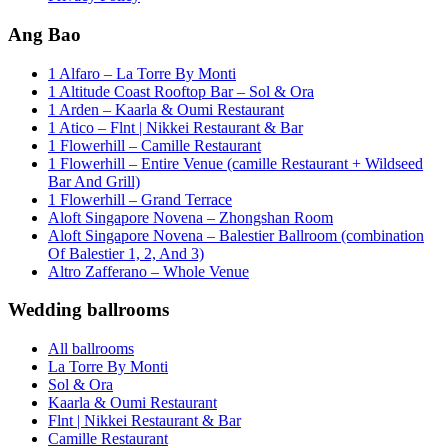
Ang Bao
1 Alfaro – La Torre By Monti
1 Altitude Coast Rooftop Bar – Sol & Ora
1 Arden – Kaarla & Oumi Restaurant
1 Atico – Flnt | Nikkei Restaurant & Bar
1 Flowerhill – Camille Restaurant
1 Flowerhill – Entire Venue (camille Restaurant + Wildseed
Bar And Grill)
1 Flowerhill – Grand Terrace
Aloft Singapore Novena – Zhongshan Room
Aloft Singapore Novena – Balestier Ballroom (combination
Of Balestier 1, 2, And 3)
Altro Zafferano – Whole Venue
Wedding ballrooms
All ballrooms
La Torre By Monti
Sol & Ora
Kaarla & Oumi Restaurant
Flnt | Nikkei Restaurant & Bar
Camille Restaurant