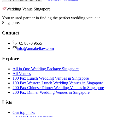
Wedding Venue Singapore
Your trusted partner in finding the perfect wedding venue in
Singapore.
Contact
+65 8870 9655
info@annabellaw.com
Explore
All in One Wedding Package Singapore
All Venues
100 Pax Lunch Wedding Venues in Singapore
100 Pax Western Lunch Wedding Venues in Singapore
200 Pax Chinese Dinner Wedding Venues in Singapore
200 Pax Dinner Wedding Venues in Singapore
Lists
Our top picks