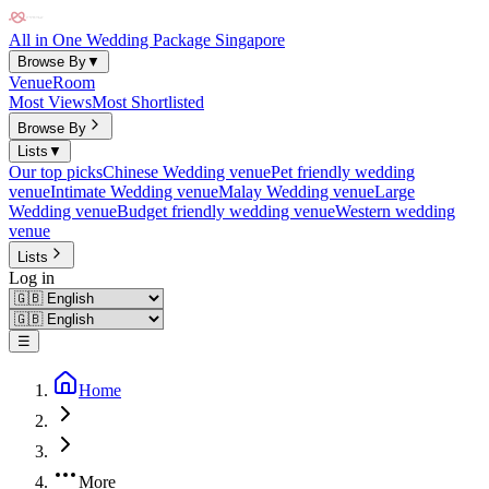
All in One Wedding Package Singapore
Browse By
▼
Venue
Room
Most Views
Most Shortlisted
Browse By
Lists
▼
Our top picks
Chinese Wedding venue
Pet friendly wedding
venue
Intimate Wedding venue
Malay Wedding venue
Large
Wedding venue
Budget friendly wedding venue
Western wedding
venue
Lists
Log in
☰
Home
More