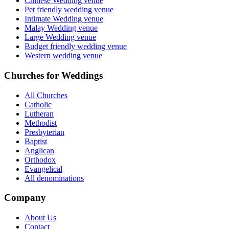
Chinese Wedding venue
Pet friendly wedding venue
Intimate Wedding venue
Malay Wedding venue
Large Wedding venue
Budget friendly wedding venue
Western wedding venue
Churches for Weddings
All Churches
Catholic
Lutheran
Methodist
Presbyterian
Baptist
Anglican
Orthodox
Evangelical
All denominations
Company
About Us
Contact