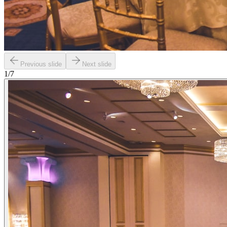
Previous slide
Next slide
1
/
7