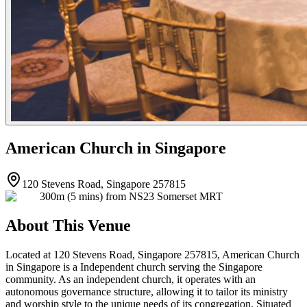
American Church in Singapore
120 Stevens Road, Singapore 257815
300m (5 mins) from NS23 Somerset MRT
About This Venue
Located at 120 Stevens Road, Singapore 257815, American Church
in Singapore is a Independent church serving the Singapore
community. As an independent church, it operates with an
autonomous governance structure, allowing it to tailor its ministry
and worship style to the unique needs of its congregation. Situated