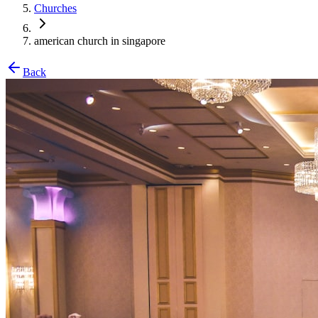
Churches
american church in singapore
Back