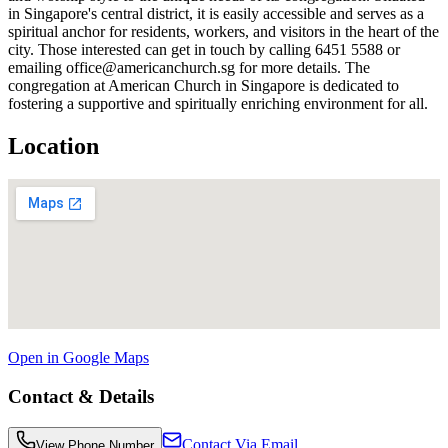
in Singapore's central district, it is easily accessible and serves as a
spiritual anchor for residents, workers, and visitors in the heart of the
city. Those interested can get in touch by calling 6451 5588 or
emailing office@americanchurch.sg for more details. The
congregation at American Church in Singapore is dedicated to
fostering a supportive and spiritually enriching environment for all.
Location
Open in Google Maps
Contact & Details
Contact Via Email
View Phone Number