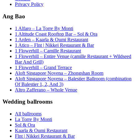
Privacy Policy
Ang Bao
1 Alfaro – La Torre By Monti
1 Altitude Coast Rooftop Bar – Sol & Ora
1 Arden – Kaarla & Oumi Restaurant
1 Atico – Flnt | Nikkei Restaurant & Bar
1 Flowerhill – Camille Restaurant
1 Flowerhill – Entire Venue (camille Restaurant + Wildseed
Bar And Grill)
1 Flowerhill – Grand Terrace
Aloft Singapore Novena – Zhongshan Room
Aloft Singapore Novena – Balestier Ballroom (combination
Of Balestier 1, 2, And 3)
Altro Zafferano – Whole Venue
Wedding ballrooms
All ballrooms
La Torre By Monti
Sol & Ora
Kaarla & Oumi Restaurant
Flnt | Nikkei Restaurant & Bar