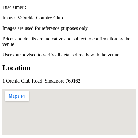
Disclaimer :
Images ©
Orchid Country Club
Images are used for reference purposes only
Prices and details are indicative and subject to confirmation by the
venue
Users are advised to verify all details directly with the venue.
Location
1 Orchid Club Road, Singapore 769162