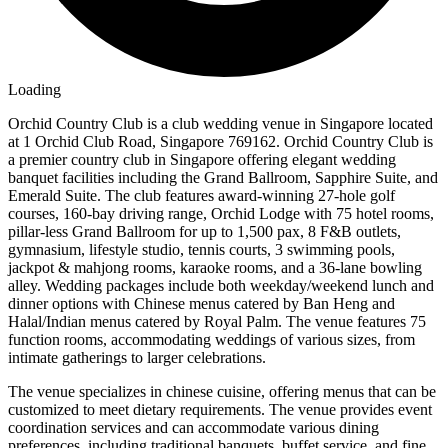
Loading
Orchid Country Club is a club wedding venue in Singapore located
at 1 Orchid Club Road, Singapore 769162. Orchid Country Club is
a premier country club in Singapore offering elegant wedding
banquet facilities including the Grand Ballroom, Sapphire Suite, and
Emerald Suite. The club features award-winning 27-hole golf
courses, 160-bay driving range, Orchid Lodge with 75 hotel rooms,
pillar-less Grand Ballroom for up to 1,500 pax, 8 F&B outlets,
gymnasium, lifestyle studio, tennis courts, 3 swimming pools,
jackpot & mahjong rooms, karaoke rooms, and a 36-lane bowling
alley. Wedding packages include both weekday/weekend lunch and
dinner options with Chinese menus catered by Ban Heng and
Halal/Indian menus catered by Royal Palm. The venue features 75
function rooms, accommodating weddings of various sizes, from
intimate gatherings to larger celebrations.
The venue specializes in chinese cuisine, offering menus that can be
customized to meet dietary requirements. The venue provides event
coordination services and can accommodate various dining
preferences, including traditional banquets, buffet service, and fine