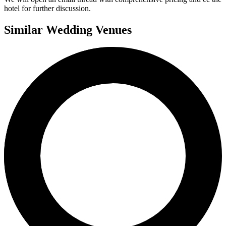
hotel for further discussion.
Similar Wedding Venues