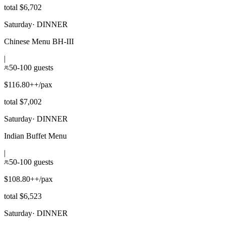
total $6,702
Saturday
·
DINNER
Chinese Menu BH-III
|
50-100 guests
$116.80++/pax
total $7,002
Saturday
·
DINNER
Indian Buffet Menu
|
50-100 guests
$108.80++/pax
total $6,523
Saturday
·
DINNER