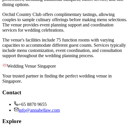
dining options.
Orchid Country Club offers complimentary tastings, allowing
couples to sample culinary offerings before making menu selections.
The venue provides event planning support and coordination
services for wedding celebrations.
The venue's facilities include 75 function rooms with varying
capacities to accommodate different guest counts. Services typically
include menu customization, event coordination, and consultation
support throughout the wedding planning process.
Wedding Venue Singapore
Your trusted partner in finding the perfect wedding venue in
Singapore.
Contact
+65 8870 9655
info@annabellaw.com
Explore