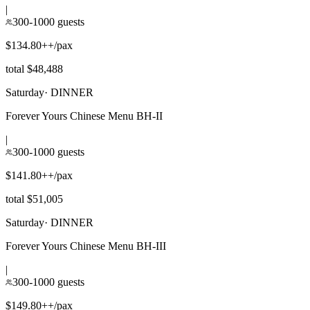
|
300-1000 guests
$134.80++/pax
total $48,488
Saturday
·
DINNER
Forever Yours Chinese Menu BH-II
|
300-1000 guests
$141.80++/pax
total $51,005
Saturday
·
DINNER
Forever Yours Chinese Menu BH-III
|
300-1000 guests
$149.80++/pax