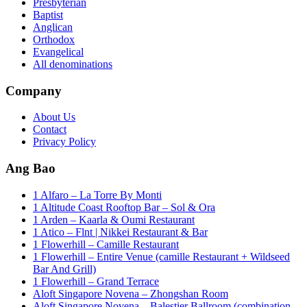
Presbyterian
Baptist
Anglican
Orthodox
Evangelical
All denominations
Company
About Us
Contact
Privacy Policy
Ang Bao
1 Alfaro – La Torre By Monti
1 Altitude Coast Rooftop Bar – Sol & Ora
1 Arden – Kaarla & Oumi Restaurant
1 Atico – Flnt | Nikkei Restaurant & Bar
1 Flowerhill – Camille Restaurant
1 Flowerhill – Entire Venue (camille Restaurant + Wildseed
Bar And Grill)
1 Flowerhill – Grand Terrace
Aloft Singapore Novena – Zhongshan Room
Aloft Singapore Novena – Balestier Ballroom (combination