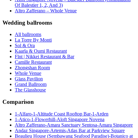
Of Balestier 1, 2, And 3)
Altro Zafferano – Whole Venue
Wedding ballrooms
All ballrooms
La Torre By Monti
Sol & Ora
Kaarla & Oumi Restaurant
Flnt | Nikkei Restaurant & Bar
Camille Restaurant
Zhongshan Room
Whole Venue
Glass Pavilion
Grand Ballroom
The Glasshouse
Comparison
1-Alfaro-1-Altitude Coast Rooftop Bar-1-Arden
1-Atico-1-Flowerhill-Aloft Singapore Novena
Altro Zafferano-Amara Sanctuary Sentosa-Amara Singapore
Andaz Singapore-Artemis-Atlas Bar at Parkview Square
Beaulieu House (Sembawang Seafood Paradise)-Botanico at