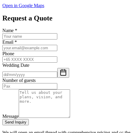
Open in Google Maps
Request a Quote
Name
*
Email
*
Phone
Wedding Date
Number of guests
Message
Send Inquiry
We will open an email thread with comprehensive pricing and cc the