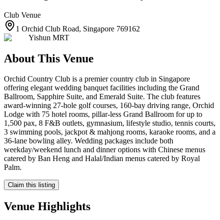
Club
Venue
1 Orchid Club Road, Singapore 769162
Yishun MRT
About This Venue
Orchid Country Club is a premier country club in Singapore
offering elegant wedding banquet facilities including the Grand
Ballroom, Sapphire Suite, and Emerald Suite. The club features
award-winning 27-hole golf courses, 160-bay driving range, Orchid
Lodge with 75 hotel rooms, pillar-less Grand Ballroom for up to
1,500 pax, 8 F&B outlets, gymnasium, lifestyle studio, tennis courts,
3 swimming pools, jackpot & mahjong rooms, karaoke rooms, and a
36-lane bowling alley. Wedding packages include both
weekday/weekend lunch and dinner options with Chinese menus
catered by Ban Heng and Halal/Indian menus catered by Royal
Palm.
Claim this listing
Venue Highlights