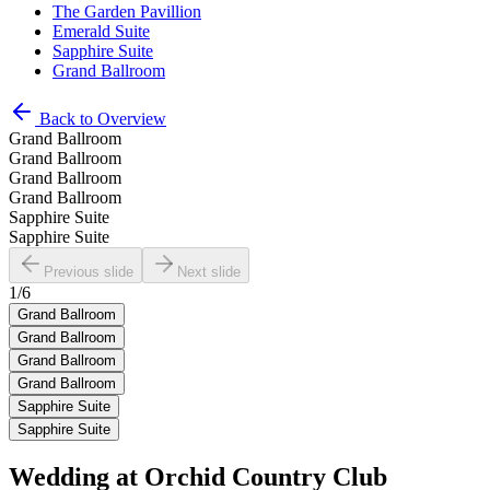
The Garden Pavillion
Emerald Suite
Sapphire Suite
Grand Ballroom
Back to Overview
Grand Ballroom
Grand Ballroom
Grand Ballroom
Grand Ballroom
Sapphire Suite
Sapphire Suite
Previous slide
Next slide
1
/
6
Grand Ballroom
Grand Ballroom
Grand Ballroom
Grand Ballroom
Sapphire Suite
Sapphire Suite
Wedding at
Orchid Country Club