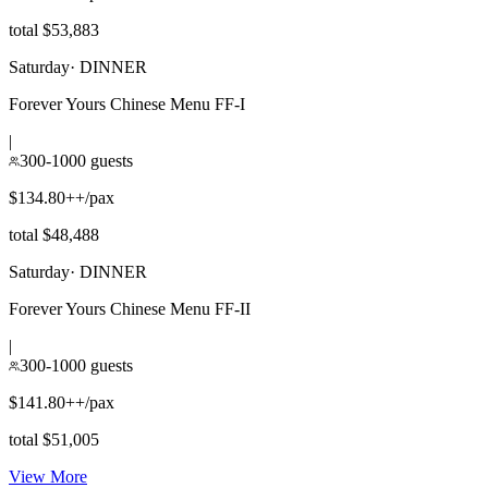
total $53,883
Saturday
·
DINNER
Forever Yours Chinese Menu FF-I
|
300-1000 guests
$134.80++/pax
total $48,488
Saturday
·
DINNER
Forever Yours Chinese Menu FF-II
|
300-1000 guests
$141.80++/pax
total $51,005
View More