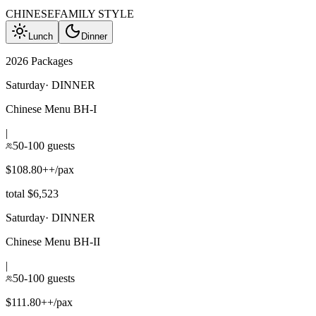
CHINESE
FAMILY STYLE
Lunch
Dinner
2026 Packages
Saturday
·
DINNER
Chinese Menu BH-I
|
50-100 guests
$108.80++/pax
total $6,523
Saturday
·
DINNER
Chinese Menu BH-II
|
50-100 guests
$111.80++/pax