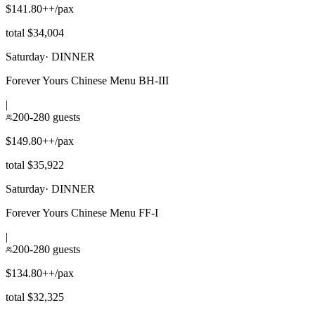
$141.80++/pax
total $34,004
Saturday
·
DINNER
Forever Yours Chinese Menu BH-III
|
200-280 guests
$149.80++/pax
total $35,922
Saturday
·
DINNER
Forever Yours Chinese Menu FF-I
|
200-280 guests
$134.80++/pax
total $32,325