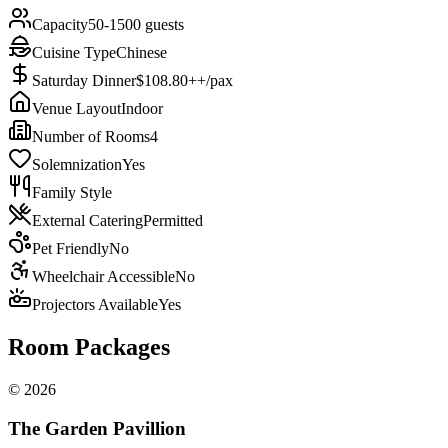
Capacity
50-1500 guests
Cuisine Type
Chinese
Saturday Dinner
$108.80++/pax
Venue Layout
Indoor
Number of Rooms
4
Solemnization
Yes
Family Style
External Catering
Permitted
Pet Friendly
No
Wheelchair Accessible
No
Projectors Available
Yes
Room Packages
©
2026
The Garden Pavillion