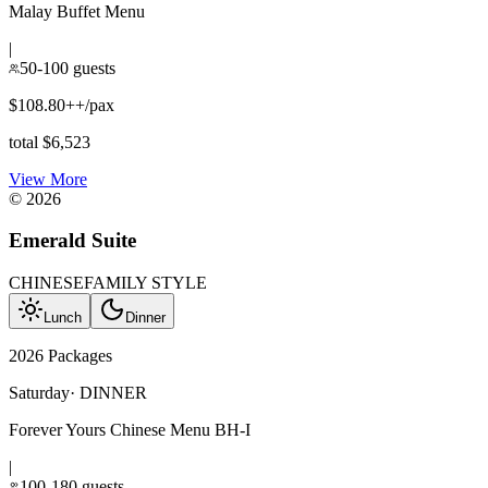
Malay Buffet Menu
|
50-100 guests
$108.80++/pax
total $6,523
View More
©
2026
Emerald Suite
CHINESE
FAMILY STYLE
Lunch
Dinner
2026 Packages
Saturday
·
DINNER
Forever Yours Chinese Menu BH-I
|
100-180 guests