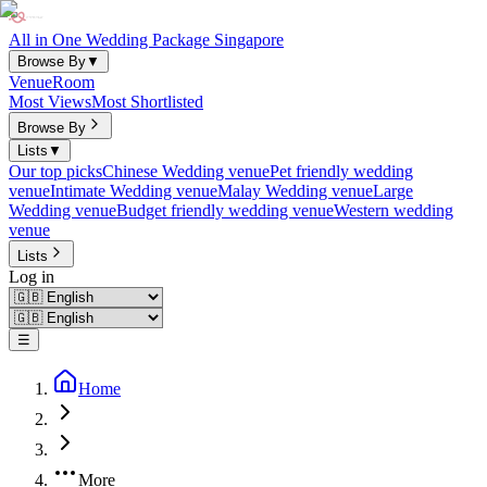
All in One Wedding Package Singapore
Browse By
▼
Venue
Room
Most Views
Most Shortlisted
Browse By
Lists
▼
Our top picks
Chinese Wedding venue
Pet friendly wedding
venue
Intimate Wedding venue
Malay Wedding venue
Large
Wedding venue
Budget friendly wedding venue
Western wedding
venue
Lists
Log in
☰
Home
More