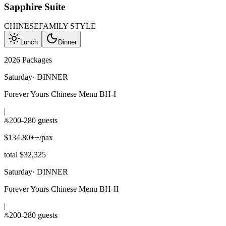
Sapphire Suite
CHINESE
FAMILY STYLE
Lunch
Dinner
2026 Packages
Saturday
·
DINNER
Forever Yours Chinese Menu BH-I
|
200-280 guests
$134.80++/pax
total $32,325
Saturday
·
DINNER
Forever Yours Chinese Menu BH-II
|
200-280 guests