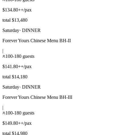
$134.80++/pax
total $13,480
Saturday
·
DINNER
Forever Yours Chinese Menu BH-II
|
100-180 guests
$141.80++/pax
total $14,180
Saturday
·
DINNER
Forever Yours Chinese Menu BH-III
|
100-180 guests
$149.80++/pax
total $14,980