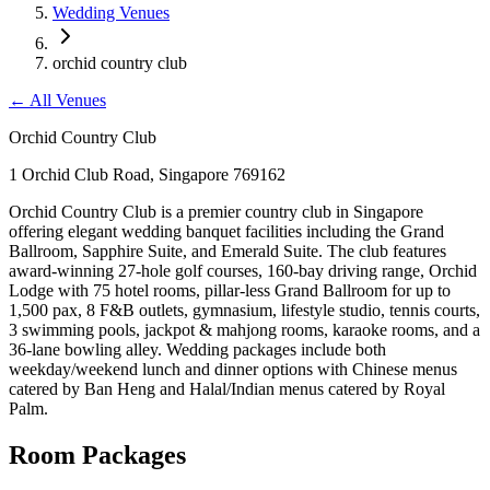
Wedding Venues
orchid country club
←
All Venues
Orchid Country Club
1 Orchid Club Road, Singapore 769162
Orchid Country Club is a premier country club in Singapore
offering elegant wedding banquet facilities including the Grand
Ballroom, Sapphire Suite, and Emerald Suite. The club features
award-winning 27-hole golf courses, 160-bay driving range, Orchid
Lodge with 75 hotel rooms, pillar-less Grand Ballroom for up to
1,500 pax, 8 F&B outlets, gymnasium, lifestyle studio, tennis courts,
3 swimming pools, jackpot & mahjong rooms, karaoke rooms, and a
36-lane bowling alley. Wedding packages include both
weekday/weekend lunch and dinner options with Chinese menus
catered by Ban Heng and Halal/Indian menus catered by Royal
Palm.
Room Packages