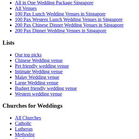
All in One Wedding Package Singapore
All Venues
100 Pax Lunch Wedding Venues in Singapore
100 Pax Western Lunch Wedding Venues in Singapore
200 Pax Chinese Dinner Wedding Venues in Singapore
200 Pax Dinner Wedding Venues in Singapore
Lists
Our top picks
Chinese Wedding venue
Pet friendly wedding venue
Intimate Wedding venue
Malay Wedding venue
Large Wedding venue
Budget friendly wedding venue
Western wedding venue
Churches for Weddings
All Churches
Catholic
Lutheran
Methodist