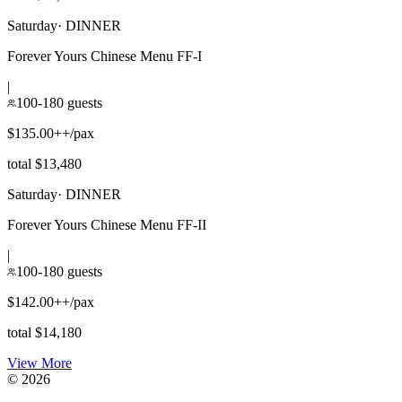
Saturday
·
DINNER
Forever Yours Chinese Menu FF-I
|
100-180 guests
$135.00++/pax
total $13,480
Saturday
·
DINNER
Forever Yours Chinese Menu FF-II
|
100-180 guests
$142.00++/pax
total $14,180
View More
©
2026