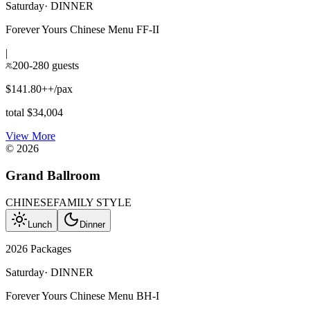
Saturday
·
DINNER
Forever Yours Chinese Menu FF-II
|
200-280 guests
$141.80++/pax
total $34,004
View More
©
2026
Grand Ballroom
CHINESE
FAMILY STYLE
Lunch
Dinner
2026 Packages
Saturday
·
DINNER
Forever Yours Chinese Menu BH-I