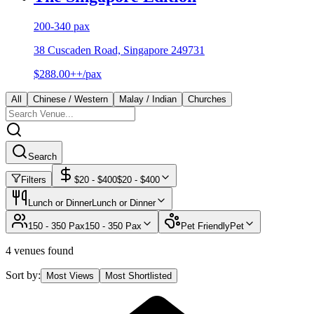
200-340 pax
38 Cuscaden Road, Singapore 249731
$288.00++/pax
All
Chinese / Western
Malay / Indian
Churches
Search
Filters
$
20
- $
400
$
20
- $
400
Lunch or Dinner
Lunch or Dinner
150 - 350 Pax
150 - 350 Pax
Pet Friendly
Pet
4 venues found
Sort by:
Most Views
Most Shortlisted