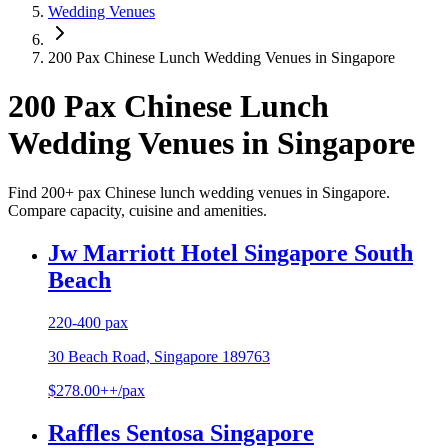
Wedding Venues
200 Pax Chinese Lunch Wedding Venues in Singapore
200 Pax Chinese Lunch
Wedding Venues in Singapore
Find 200+ pax Chinese lunch wedding venues in Singapore.
Compare capacity, cuisine and amenities.
Jw Marriott Hotel Singapore South
Beach
220-400 pax
30 Beach Road, Singapore 189763
$278.00++/pax
Raffles Sentosa Singapore