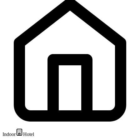
Indoor
Hotel