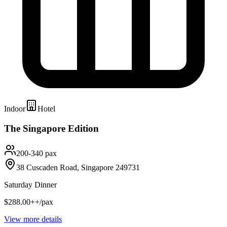
Indoor
Hotel
The Singapore Edition
200-340 pax
38 Cuscaden Road, Singapore 249731
Saturday Dinner
$288.00++/pax
View more details