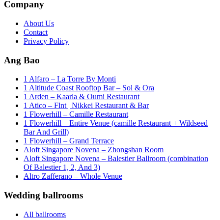
Company
About Us
Contact
Privacy Policy
Ang Bao
1 Alfaro – La Torre By Monti
1 Altitude Coast Rooftop Bar – Sol & Ora
1 Arden – Kaarla & Oumi Restaurant
1 Atico – Flnt | Nikkei Restaurant & Bar
1 Flowerhill – Camille Restaurant
1 Flowerhill – Entire Venue (camille Restaurant + Wildseed
Bar And Grill)
1 Flowerhill – Grand Terrace
Aloft Singapore Novena – Zhongshan Room
Aloft Singapore Novena – Balestier Ballroom (combination
Of Balestier 1, 2, And 3)
Altro Zafferano – Whole Venue
Wedding ballrooms
All ballrooms