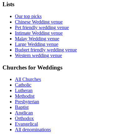
Lists
Our top picks
Chinese Wedding venue
Pet friendly wedding venue
Intimate Wedding venue
Malay Wedding venue
Large Wedding venue
Budget friendly wedding venue
Western wedding venue
Churches for Weddings
All Churches
Catholic
Lutheran
Methodist
Presbyterian
Baptist
Anglican
Orthodox
Evangelical
All denominations