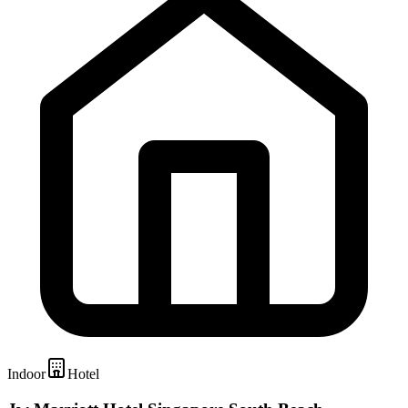
Indoor
Hotel