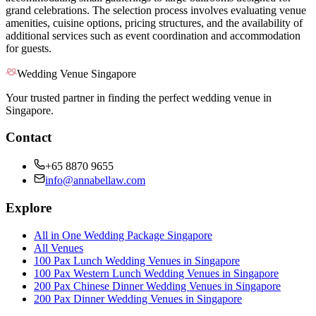
grand celebrations. The selection process involves evaluating venue
amenities, cuisine options, pricing structures, and the availability of
additional services such as event coordination and accommodation
for guests.
Wedding Venue Singapore
Your trusted partner in finding the perfect wedding venue in
Singapore.
Contact
+65 8870 9655
info@annabellaw.com
Explore
All in One Wedding Package Singapore
All Venues
100 Pax Lunch Wedding Venues in Singapore
100 Pax Western Lunch Wedding Venues in Singapore
200 Pax Chinese Dinner Wedding Venues in Singapore
200 Pax Dinner Wedding Venues in Singapore