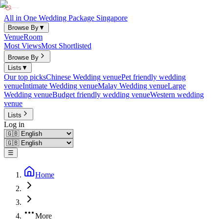
All in One Wedding Package Singapore
Browse By
▼
Venue
Room
Most Views
Most Shortlisted
Browse By
Lists
▼
Our top picks
Chinese Wedding venue
Pet friendly wedding
venue
Intimate Wedding venue
Malay Wedding venue
Large
Wedding venue
Budget friendly wedding venue
Western wedding
venue
Lists
Log in
☰
Home
More