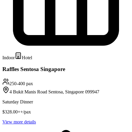
Indoor
Hotel
Raffles Sentosa Singapore
250-400 pax
4 Bukit Manis Road Sentosa, Singapore 099947
Saturday Dinner
$328.00++/pax
View more details