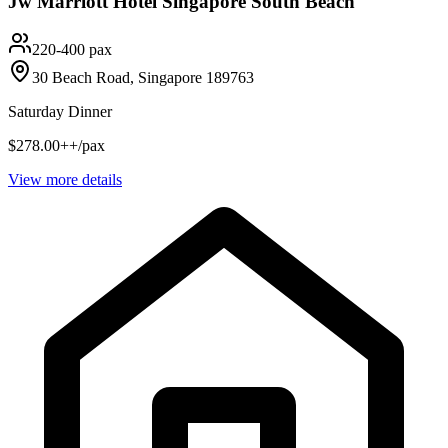
Jw Marriott Hotel Singapore South Beach
220-400 pax
30 Beach Road, Singapore 189763
Saturday Dinner
$278.00++/pax
View more details