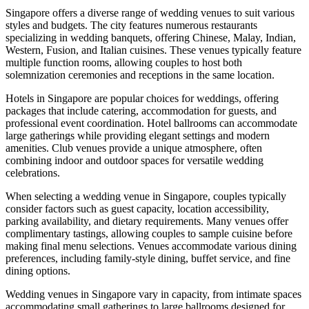
Singapore offers a diverse range of wedding venues to suit various
styles and budgets. The city features numerous restaurants
specializing in wedding banquets, offering Chinese, Malay, Indian,
Western, Fusion, and Italian cuisines. These venues typically feature
multiple function rooms, allowing couples to host both
solemnization ceremonies and receptions in the same location.
Hotels in Singapore are popular choices for weddings, offering
packages that include catering, accommodation for guests, and
professional event coordination. Hotel ballrooms can accommodate
large gatherings while providing elegant settings and modern
amenities. Club venues provide a unique atmosphere, often
combining indoor and outdoor spaces for versatile wedding
celebrations.
When selecting a wedding venue in Singapore, couples typically
consider factors such as guest capacity, location accessibility,
parking availability, and dietary requirements. Many venues offer
complimentary tastings, allowing couples to sample cuisine before
making final menu selections. Venues accommodate various dining
preferences, including family-style dining, buffet service, and fine
dining options.
Wedding venues in Singapore vary in capacity, from intimate spaces
accommodating small gatherings to large ballrooms designed for