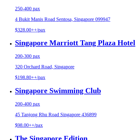
250-400 pax
4 Bukit Manis Road Sentosa, Singapore 099947
$328.00++/pax
Singapore Marriott Tang Plaza Hotel
200-300 pax
320 Orchard Road, Singapore
$198.80++/pax
Singapore Swimming Club
200-400 pax
45 Tanjong Rhu Road Singapore 436899
$98.00++/pax
The Singapore Edition