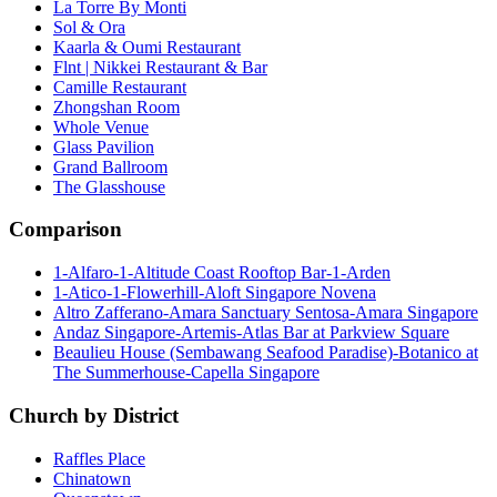
La Torre By Monti
Sol & Ora
Kaarla & Oumi Restaurant
Flnt | Nikkei Restaurant & Bar
Camille Restaurant
Zhongshan Room
Whole Venue
Glass Pavilion
Grand Ballroom
The Glasshouse
Comparison
1-Alfaro-1-Altitude Coast Rooftop Bar-1-Arden
1-Atico-1-Flowerhill-Aloft Singapore Novena
Altro Zafferano-Amara Sanctuary Sentosa-Amara Singapore
Andaz Singapore-Artemis-Atlas Bar at Parkview Square
Beaulieu House (Sembawang Seafood Paradise)-Botanico at
The Summerhouse-Capella Singapore
Church by District
Raffles Place
Chinatown