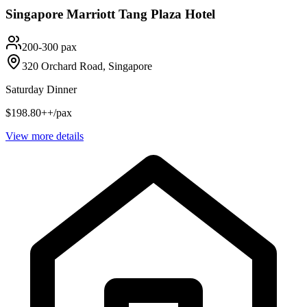
Singapore Marriott Tang Plaza Hotel
200-300 pax
320 Orchard Road, Singapore
Saturday Dinner
$198.80++/pax
View more details