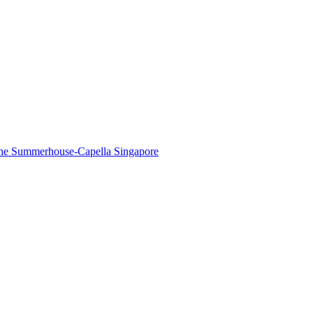
The Summerhouse-Capella Singapore