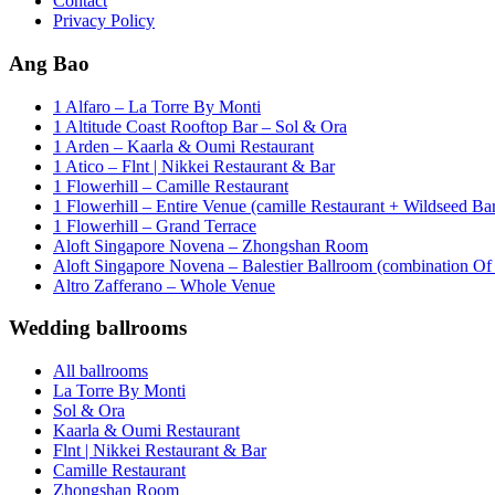
Contact
Privacy Policy
Ang Bao
1 Alfaro – La Torre By Monti
1 Altitude Coast Rooftop Bar – Sol & Ora
1 Arden – Kaarla & Oumi Restaurant
1 Atico – Flnt | Nikkei Restaurant & Bar
1 Flowerhill – Camille Restaurant
1 Flowerhill – Entire Venue (camille Restaurant + Wildseed Ba
1 Flowerhill – Grand Terrace
Aloft Singapore Novena – Zhongshan Room
Aloft Singapore Novena – Balestier Ballroom (combination Of B
Altro Zafferano – Whole Venue
Wedding ballrooms
All ballrooms
La Torre By Monti
Sol & Ora
Kaarla & Oumi Restaurant
Flnt | Nikkei Restaurant & Bar
Camille Restaurant
Zhongshan Room