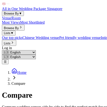
All in One Wedding Package Singapore
Browse By
▼
Venue
Room
Most Views
Most Shortlisted
Browse By
Lists
▼
Our top picks
Chinese Wedding venue
Pet friendly wedding venue
Int
Lists
Log in
☰
Home
Compare
Compare
Compare wedding venues side by side to find the perfect match for yo