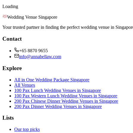
Loading
Wedding Venue Singapore
Your trusted partner in finding the perfect wedding venue in Singapor
Contact
+65 8870 9655
info@annabellaw.com
Explore
All in One Wedding Package Singapore
All Venues
100 Pax Lunch Wedding Venues in Singapore
100 Pax Western Lunch Wedding Venues in Singapore
200 Pax Chinese Dinner Wedding Venues in Singapore
200 Pax Dinner Wedding Venues in Singapore
Lists
Our top picks