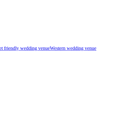
t friendly wedding venue
Western wedding venue