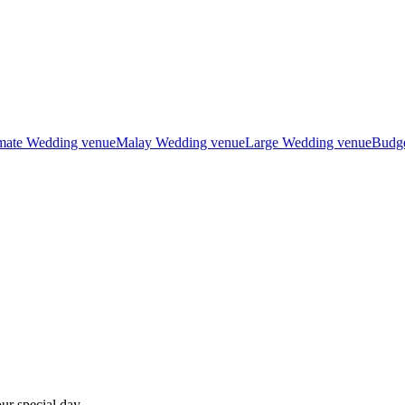
imate Wedding venue
Malay Wedding venue
Large Wedding venue
Budge
ur special day.