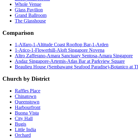
Whole Venue
Glass Pavilion
Grand Ballroom
The Glasshouse
Comparison
1-Alfaro-1-Altitude Coast Rooftop Bar-1-Arden
1-Atico-1-Flowerhill-Aloft Singapore Novena
Altro Zafferano-Amara Sanctuary Sentosa-Amara Singapore
Andaz Singapore-Artemis-Atlas Bar at Parkview Square
Beaulieu House (Sembawang Seafood Paradise)-Botanico at 
Church by District
Raffles Place
Chinatown
Queenstown
Harbourfront
Buona Vista
City Hall
Bugis
Little India
Orchard