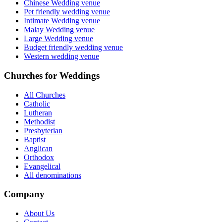
Chinese Wedding venue
Pet friendly wedding venue
Intimate Wedding venue
Malay Wedding venue
Large Wedding venue
Budget friendly wedding venue
Western wedding venue
Churches for Weddings
All Churches
Catholic
Lutheran
Methodist
Presbyterian
Baptist
Anglican
Orthodox
Evangelical
All denominations
Company
About Us