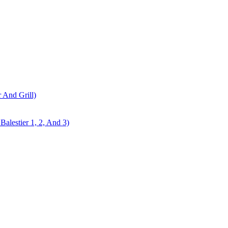
r And Grill)
alestier 1, 2, And 3)