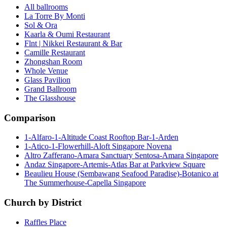
All ballrooms
La Torre By Monti
Sol & Ora
Kaarla & Oumi Restaurant
Flnt | Nikkei Restaurant & Bar
Camille Restaurant
Zhongshan Room
Whole Venue
Glass Pavilion
Grand Ballroom
The Glasshouse
Comparison
1-Alfaro-1-Altitude Coast Rooftop Bar-1-Arden
1-Atico-1-Flowerhill-Aloft Singapore Novena
Altro Zafferano-Amara Sanctuary Sentosa-Amara Singapore
Andaz Singapore-Artemis-Atlas Bar at Parkview Square
Beaulieu House (Sembawang Seafood Paradise)-Botanico at
The Summerhouse-Capella Singapore
Church by District
Raffles Place