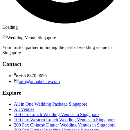
Loading
Wedding Venue Singapore
Your trusted partner in finding the perfect wedding venue in
Singapore.
Contact
+65 8870 9655
info@annabellaw.com
Explore
All in One Wedding Package Singapore
All Venues
100 Pax Lunch Wedding Venues in Singapore
100 Pax Western Lunch Wedding Venues in Singapore
200 Pax Chinese Dinner Wedding Venues in Singapore