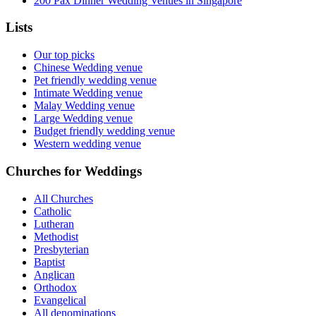
200 Pax Dinner Wedding Venues in Singapore
Lists
Our top picks
Chinese Wedding venue
Pet friendly wedding venue
Intimate Wedding venue
Malay Wedding venue
Large Wedding venue
Budget friendly wedding venue
Western wedding venue
Churches for Weddings
All Churches
Catholic
Lutheran
Methodist
Presbyterian
Baptist
Anglican
Orthodox
Evangelical
All denominations