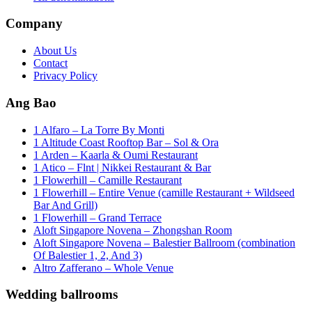
Company
About Us
Contact
Privacy Policy
Ang Bao
1 Alfaro – La Torre By Monti
1 Altitude Coast Rooftop Bar – Sol & Ora
1 Arden – Kaarla & Oumi Restaurant
1 Atico – Flnt | Nikkei Restaurant & Bar
1 Flowerhill – Camille Restaurant
1 Flowerhill – Entire Venue (camille Restaurant + Wildseed
Bar And Grill)
1 Flowerhill – Grand Terrace
Aloft Singapore Novena – Zhongshan Room
Aloft Singapore Novena – Balestier Ballroom (combination
Of Balestier 1, 2, And 3)
Altro Zafferano – Whole Venue
Wedding ballrooms