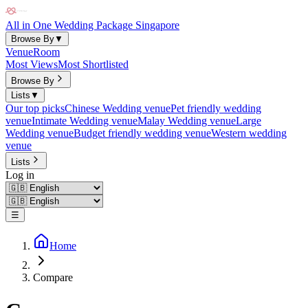
All in One Wedding Package Singapore
Browse By
▼
Venue
Room
Most Views
Most Shortlisted
Browse By
Lists
▼
Our top picks
Chinese Wedding venue
Pet friendly wedding
venue
Intimate Wedding venue
Malay Wedding venue
Large
Wedding venue
Budget friendly wedding venue
Western wedding
venue
Lists
Log in
☰
Home
Compare