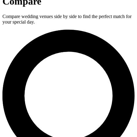
Compare
Compare wedding venues side by side to find the perfect match for
your special day.