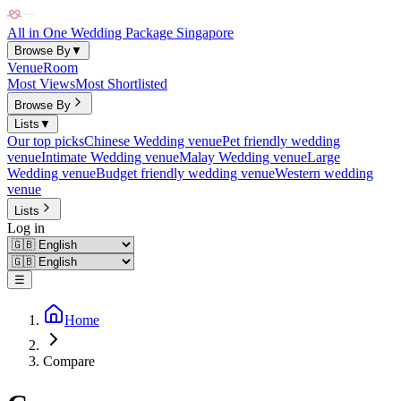
All in One Wedding Package Singapore
Browse By
▼
Venue
Room
Most Views
Most Shortlisted
Browse By
Lists
▼
Our top picks
Chinese Wedding venue
Pet friendly wedding
venue
Intimate Wedding venue
Malay Wedding venue
Large
Wedding venue
Budget friendly wedding venue
Western wedding
venue
Lists
Log in
☰
Home
Compare