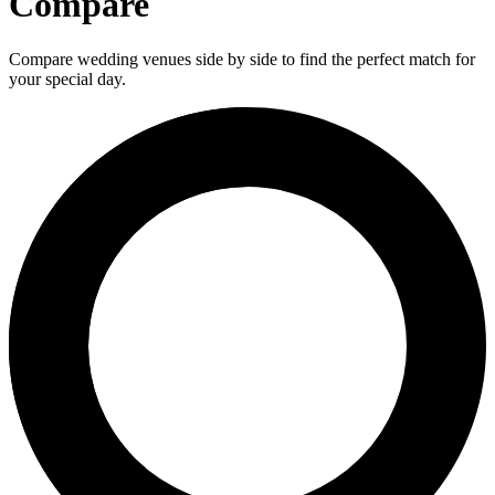
Compare
Compare wedding venues side by side to find the perfect match for
your special day.