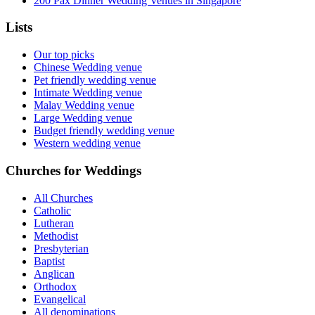
200 Pax Dinner Wedding Venues in Singapore
Lists
Our top picks
Chinese Wedding venue
Pet friendly wedding venue
Intimate Wedding venue
Malay Wedding venue
Large Wedding venue
Budget friendly wedding venue
Western wedding venue
Churches for Weddings
All Churches
Catholic
Lutheran
Methodist
Presbyterian
Baptist
Anglican
Orthodox
Evangelical
All denominations