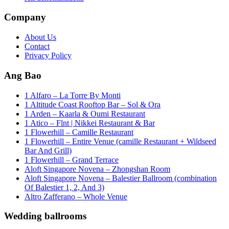
Company
About Us
Contact
Privacy Policy
Ang Bao
1 Alfaro – La Torre By Monti
1 Altitude Coast Rooftop Bar – Sol & Ora
1 Arden – Kaarla & Oumi Restaurant
1 Atico – Flnt | Nikkei Restaurant & Bar
1 Flowerhill – Camille Restaurant
1 Flowerhill – Entire Venue (camille Restaurant + Wildseed
Bar And Grill)
1 Flowerhill – Grand Terrace
Aloft Singapore Novena – Zhongshan Room
Aloft Singapore Novena – Balestier Ballroom (combination
Of Balestier 1, 2, And 3)
Altro Zafferano – Whole Venue
Wedding ballrooms