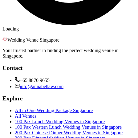
Loading
Wedding Venue Singapore
Your trusted partner in finding the perfect wedding venue in
Singapore.
Contact
+65 8870 9655
info@annabellaw.com
Explore
All in One Wedding Package Singapore
All Venues
100 Pax Lunch Wedding Venues in Singapore
100 Pax Western Lunch Wedding Venues in Singapore
200 Pax Chinese Dinner Wedding Venues in Singapore