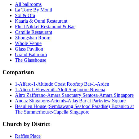
All ballrooms
La Torre By Monti
Sol & Ora
Kaarla & Oumi Restaurant
Flnt | Nikkei Restaurant & Bar
Camille Restaurant
Zhongshan Room
Whole Venue
Glass Pavilion
Grand Ballroom
The Glasshouse
Comparison
1-Alfaro-1-Altitude Coast Rooftop Bar-1-Arden
1-Atico-1-Flowerhill-Aloft Singapore Novena
Altro Zafferano-Amara Sanctuary Sentosa-Amara Singapore
Andaz Singapore-Artemis-Atlas Bar at Parkview Square
Beaulieu House (Sembawang Seafood Paradise)-Botanico at
The Summerhouse-Capella Singapore
Church by District
Raffles Place