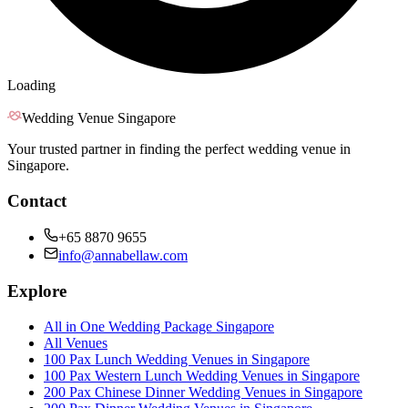
Loading
Wedding Venue Singapore
Your trusted partner in finding the perfect wedding venue in
Singapore.
Contact
+65 8870 9655
info@annabellaw.com
Explore
All in One Wedding Package Singapore
All Venues
100 Pax Lunch Wedding Venues in Singapore
100 Pax Western Lunch Wedding Venues in Singapore
200 Pax Chinese Dinner Wedding Venues in Singapore