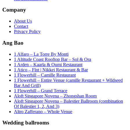
Company
About Us
Contact
Privacy Policy
Ang Bao
1 Alfaro – La Torre By Monti
1 Altitude Coast Rooftop Bar – Sol & Ora
1 Arden – Kaarla & Oumi Restaurant
1 Atico – Flnt | Nikkei Restaurant & Bar
1 Flowerhill – Camille Restaurant
1 Flowerhill – Entire Venue (camille Restaurant + Wildseed
Bar And Grill)
1 Flowerhill – Grand Terrace
Aloft Singapore Novena – Zhongshan Room
Aloft Singapore Novena – Balestier Ballroom (combination
Of Balestier 1, 2, And 3)
Altro Zafferano – Whole Venue
Wedding ballrooms