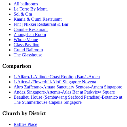
All ballrooms
La Torre By Monti
Sol & Ora
Kaarla & Oumi Restaurant
Flnt | Nikkei Restaurant & Bar
Camille Restaurant
Zhongshan Room
Whole Venue
Glass Pavilion
Grand Ballroom
The Glasshouse
Comparison
1-Alfaro-1-Altitude Coast Rooftop Bar-1-Arden
1-Atico-1-Flowerhill-Aloft Singapore Novena
Altro Zafferano-Amara Sanctuary Sentosa-Amara Singapore
Andaz Singapore-Artemis-Atlas Bar at Parkview Square
Beaulieu House (Sembawang Seafood Paradise)-Botanico at
The Summerhouse-Capella Singapore
Church by District
Raffles Place