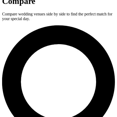
Compare
Compare wedding venues side by side to find the perfect match for
your special day.