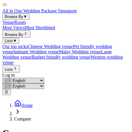
All in One Wedding Package Singapore
Browse By
▼
Venue
Room
Most Views
Most Shortlisted
Browse By
Lists
▼
Our top picks
Chinese Wedding venue
Pet friendly wedding
venue
Intimate Wedding venue
Malay Wedding venue
Large
Wedding venue
Budget friendly wedding venue
Western wedding
venue
Lists
Log in
☰
Home
Compare