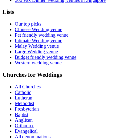
200 Pax Dinner Wedding Venues in Singapore
Lists
Our top picks
Chinese Wedding venue
Pet friendly wedding venue
Intimate Wedding venue
Malay Wedding venue
Large Wedding venue
Budget friendly wedding venue
Western wedding venue
Churches for Weddings
All Churches
Catholic
Lutheran
Methodist
Presbyterian
Baptist
Anglican
Orthodox
Evangelical
All denominations